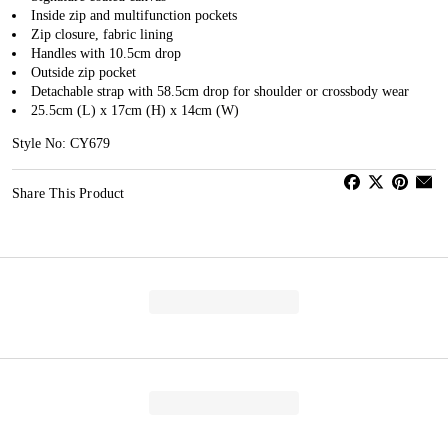
Inside zip and multifunction pockets
Zip closure, fabric lining
Handles with 10.5cm drop
Outside zip pocket
Detachable strap with 58.5cm drop for shoulder or crossbody wear
25.5cm (L) x 17cm (H) x 14cm (W)
Style No: CY679
Share This Product