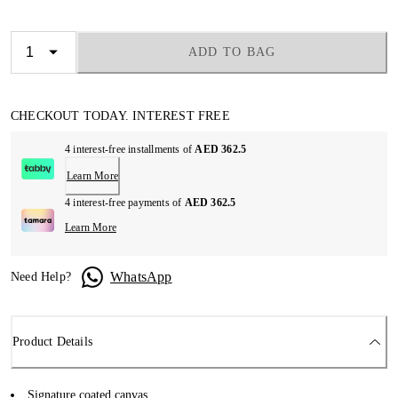
ADD TO BAG
CHECKOUT TODAY. INTEREST FREE
4 interest-free installments of
AED 362.5
Learn More
4 interest-free payments of
AED 362.5
Learn More
WhatsApp
Need Help?
Product Details
Signature coated canvas