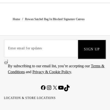
/
Home
Rowan Satchel Bag In Blocked Signature Canvas
SIGN UP
By subscribing to our email list, you’re accepting our
Terms &
Conditions
and
Privacy & Cookie Policy
.
LOCATION & STORE LOCATIONS