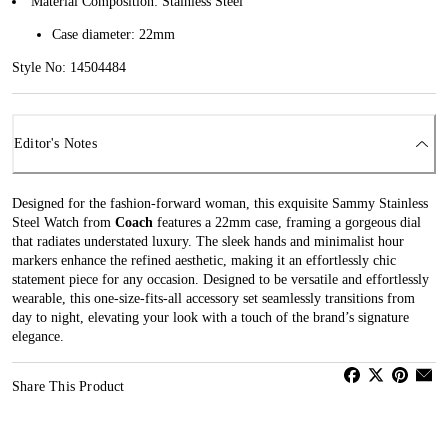
Material Composition: Stainless Steel
Case diameter: 22mm
Style No: 14504484
Editor's Notes
Designed for the fashion-forward woman, this exquisite Sammy Stainless
Steel Watch from
Coach
features a 22mm case, framing a gorgeous dial
that radiates understated luxury. The sleek hands and minimalist hour
markers enhance the refined aesthetic, making it an effortlessly chic
statement piece for any occasion. Designed to be versatile and effortlessly
wearable, this one-size-fits-all accessory set seamlessly transitions from
day to night, elevating your look with a touch of the brand’s signature
elegance.
Share This Product