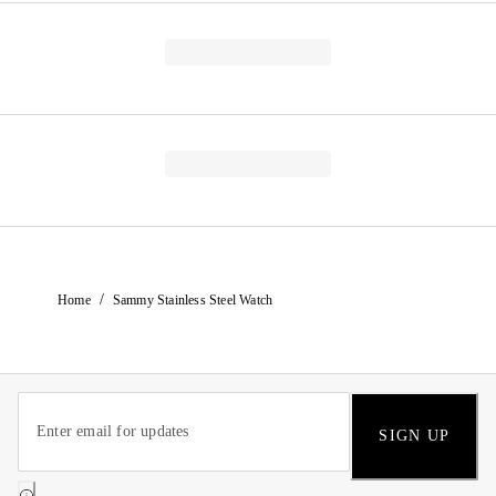
/
Home
Sammy Stainless Steel Watch
SIGN UP