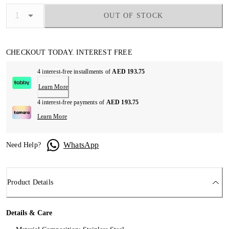
OUT OF STOCK
CHECKOUT TODAY. INTEREST FREE
4 interest-free installments of
AED 193.75
Learn More
4 interest-free payments of
AED 193.75
Learn More
WhatsApp
Need Help?
Product Details
Details & Care