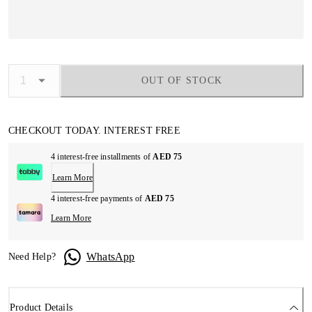
OUT OF STOCK
CHECKOUT TODAY. INTEREST FREE
4 interest-free installments of
AED 75
Learn More
4 interest-free payments of
AED 75
Learn More
WhatsApp
Need Help?
Product Details