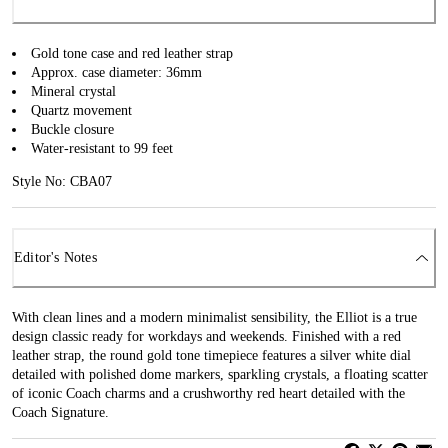
Gold tone case and red leather strap
Approx. case diameter: 36mm
Mineral crystal
Quartz movement
Buckle closure
Water-resistant to 99 feet
Style No: CBA07
Editor's Notes
With clean lines and a modern minimalist sensibility, the Elliot is a true
design classic ready for workdays and weekends. Finished with a red
leather strap, the round gold tone timepiece features a silver white dial
detailed with polished dome markers, sparkling crystals, a floating scatter
of iconic Coach charms and a crushworthy red heart detailed with the
Coach Signature.