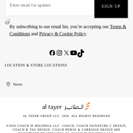
SIGN UP
By subscribing to our email list, you’re accepting our
Terms &
Conditions
and
Privacy & Cookie Policy
.
LOCATION & STORE LOCATIONS
United
Kuwait
الإمارات
الكويت
Stores
Arab
العربية
Emirates
المتحدة
AL TAYER GROUP LLC. 2026. ALL RIGHTS RESERVED
©2026 COACH IP HOLDINGS LLC. COACH, COACH SIGNATURE C DESIGN,
COACH & TAG DESIGN, COACH HORSE & CARRIAGE DESIGN ARE