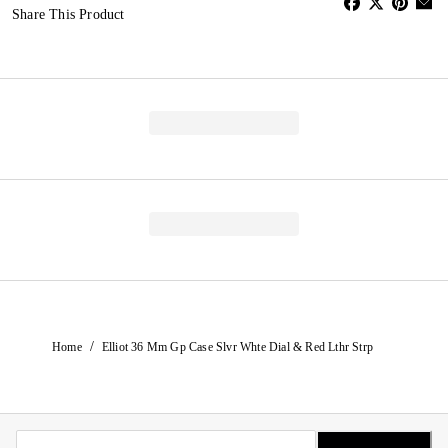
Share This Product
/
Home
Elliot 36 Mm Gp Case Slvr Whte Dial & Red Lthr Strp