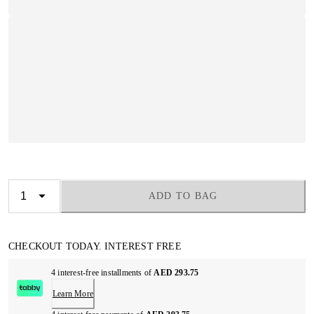
ADD TO BAG
CHECKOUT TODAY. INTEREST FREE
4 interest-free installments of
AED 293.75
Learn More