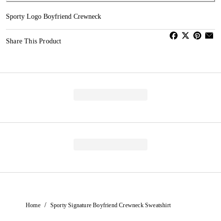
Sporty Logo Boyfriend Crewneck
Share This Product
/
Home
Sporty Signature Boyfriend Crewneck Sweatshirt