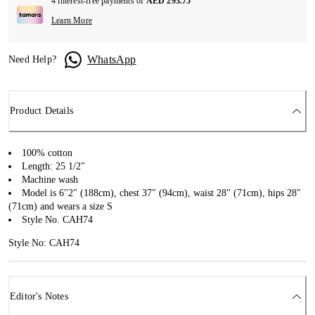
4 interest-free payments of
AED 293.75
Learn More
WhatsApp
Need Help?
Product Details
100% cotton
Length: 25 1/2"
Machine wash
Model is 6''2" (188cm), chest 37" (94cm), waist 28" (71cm), hips 28"
(71cm) and wears a size S
Style No. CAH74
Style No: CAH74
Editor's Notes