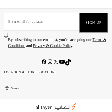
SIGN UP
By subscribing to our email list, you’re accepting our
Terms &
Conditions
and
Privacy & Cookie Policy
.
LOCATION & STORE LOCATIONS
United
Kuwait
الإمارات
الكويت
Stores
Arab
العربية
Emirates
المتحدة