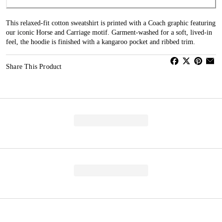
This relaxed-fit cotton sweatshirt is printed with a Coach graphic featuring
our iconic Horse and Carriage motif. Garment-washed for a soft, lived-in
feel, the hoodie is finished with a kangaroo pocket and ribbed trim.
Share This Product