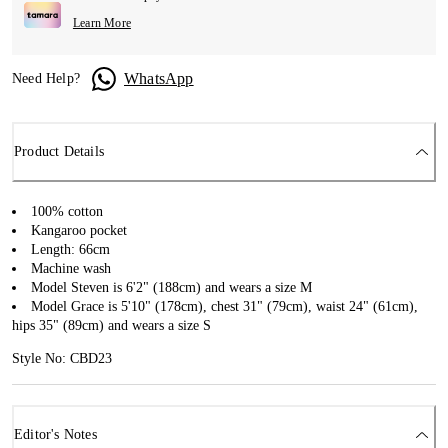
Learn More
WhatsApp
Need Help?
Product Details
100% cotton
Kangaroo pocket
Length: 66cm
Machine wash
Model Steven is 6'2" (188cm) and wears a size M
Model Grace is 5'10" (178cm), chest 31" (79cm), waist 24" (61cm),
hips 35" (89cm) and wears a size S
Style No: CBD23
Editor's Notes