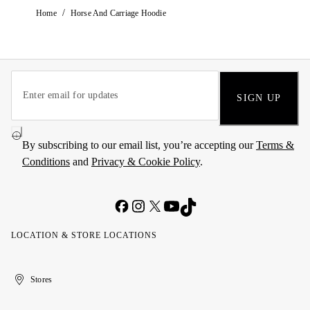
/
Home
Horse And Carriage Hoodie
SIGN UP
By subscribing to our email list, you’re accepting our
Terms &
Conditions
and
Privacy & Cookie Policy
.
LOCATION & STORE LOCATIONS
United
Kuwait
الإمارات
الكويت
Stores
Arab
العربية
Emirates
المتحدة