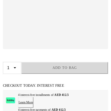
ADD TO BAG
CHECKOUT TODAY. INTEREST FREE
4 interest-free installments of
AED 412.5
Learn More
4 interest-free payments of
AED 412.5