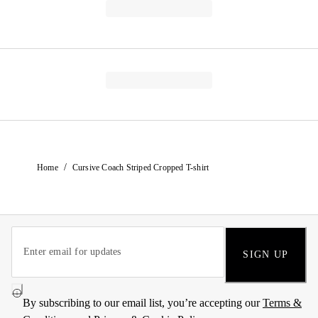
/
Home
Cursive Coach Striped Cropped T-shirt
SIGN UP
By subscribing to our email list, you’re accepting our
Terms &