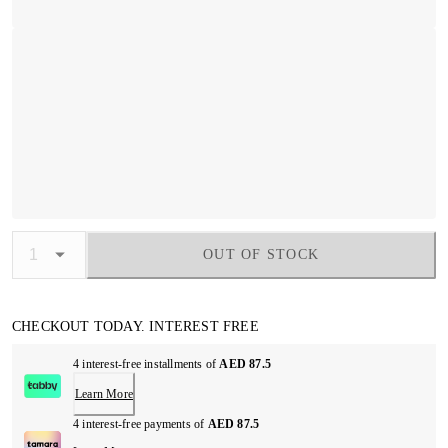
OUT OF STOCK
CHECKOUT TODAY. INTEREST FREE
4 interest-free installments of
AED 87.5
Learn More
4 interest-free payments of
AED 87.5