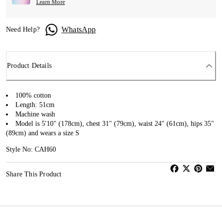
Learn More
WhatsApp
Need Help?
Product Details
100% cotton
Length: 51cm
Machine wash
Model is 5'10" (178cm), chest 31" (79cm), waist 24" (61cm), hips 35"
(89cm) and wears a size S
Style No: CAH60
Share This Product