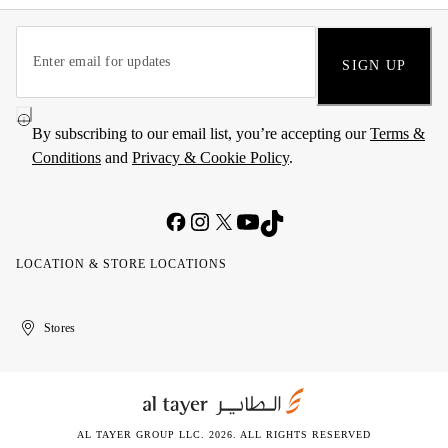
SIGN UP
By subscribing to our email list, you’re accepting our
Terms &
Conditions
and
Privacy & Cookie Policy
.
LOCATION & STORE LOCATIONS
United
Kuwait
الإمارات
الكويت
Stores
Arab
العربية
Emirates
المتحدة
AL TAYER GROUP LLC. 2026. ALL RIGHTS RESERVED