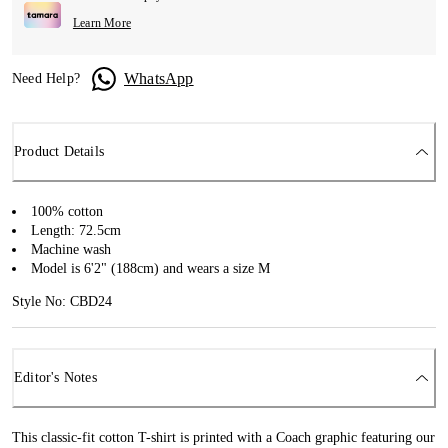
Learn More
WhatsApp
Need Help?
Product Details
100% cotton
Length: 72.5cm
Machine wash
Model is 6'2" (188cm) and wears a size M
Style No: CBD24
Editor's Notes
This classic-fit cotton T-shirt is printed with a Coach graphic featuring our