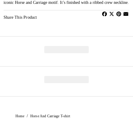
iconic Horse and Carriage motif. It’s finished with a ribbed crew neckline.
Share This Product
/
Home
Horse And Carriage T-shirt