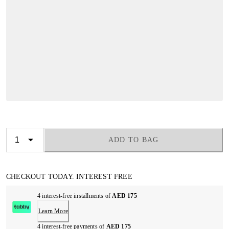
ADD TO BAG
CHECKOUT TODAY. INTEREST FREE
4 interest-free installments of
AED 175
Learn More
4 interest-free payments of
AED 175