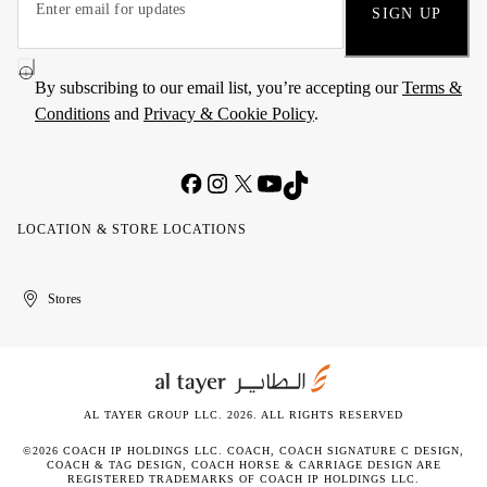
SIGN UP
By subscribing to our email list, you’re accepting our
Terms &
Conditions
and
Privacy & Cookie Policy
.
LOCATION & STORE LOCATIONS
United
Kuwait
الإمارات
الكويت
Stores
Arab
العربية
Emirates
المتحدة
AL TAYER GROUP LLC. 2026. ALL RIGHTS RESERVED
©2026 COACH IP HOLDINGS LLC. COACH, COACH SIGNATURE C DESIGN,
COACH & TAG DESIGN, COACH HORSE & CARRIAGE DESIGN ARE
REGISTERED TRADEMARKS OF COACH IP HOLDINGS LLC.