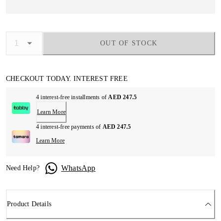
OUT OF STOCK
CHECKOUT TODAY. INTEREST FREE
4 interest-free installments of
AED 247.5
Learn More
4 interest-free payments of
AED 247.5
Learn More
WhatsApp
Need Help?
Product Details