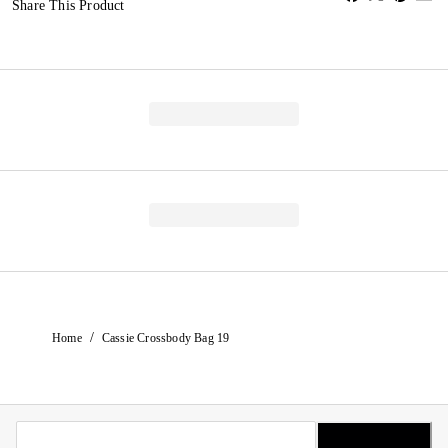
Share This Product
/
Home
Cassie Crossbody Bag 19