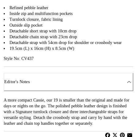
Refined pebble leather
Inside zip and multifunction pockets
Turnlock closure, fabric lining
Outside slip pocket
Detachable short strap with 10cm drop
Detachable chain strap with 23cm drop
Detachable strap with 54cm drop for shoulder or crossbody wear
19.5cm (L) x 16cm (H) x 8.5cm (W)
Style No: CV437
Editor's Notes
A more compact Cassie, our 19 is smaller than the original and made for
days or nights on the go. The polished pebble leather design is finished
with a Signature turnlock closure and three interchangeable straps for
versatile styling. Detach the crossbody strap and carry by hand with the
leather and chain top handles together or separately.