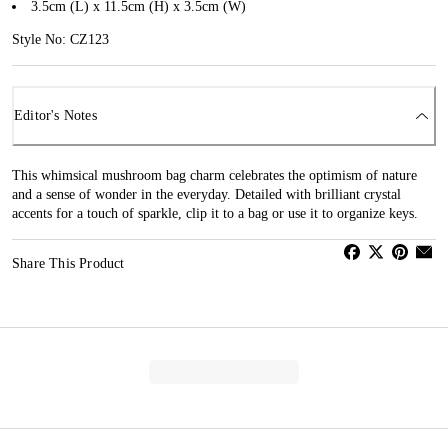
3.5cm (L) x 11.5cm (H) x 3.5cm (W)
Style No: CZ123
Editor's Notes
This whimsical mushroom bag charm celebrates the optimism of nature
and a sense of wonder in the everyday. Detailed with brilliant crystal
accents for a touch of sparkle, clip it to a bag or use it to organize keys.
Share This Product