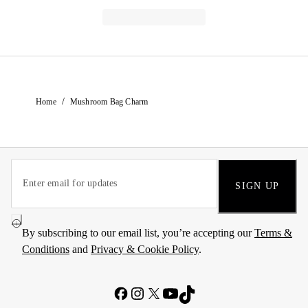
/
Home
Mushroom Bag Charm
SIGN UP
By subscribing to our email list, you’re accepting our
Terms &
Conditions
and
Privacy & Cookie Policy
.