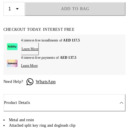
ADD TO BAG
CHECKOUT TODAY. INTEREST FREE
4 interest-free installments of
AED 137.5
Learn More
4 interest-free payments of
AED 137.5
Learn More
WhatsApp
Need Help?
Product Details
Metal and resin
Attached split key ring and dogleash clip