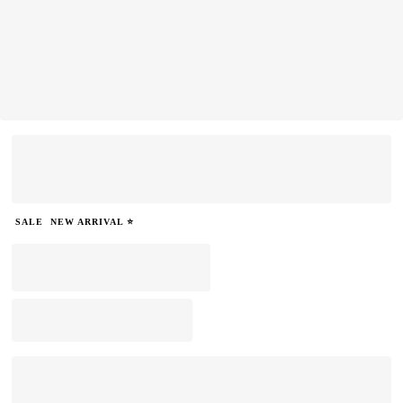
SALE
NEW ARRIVAL ⭐