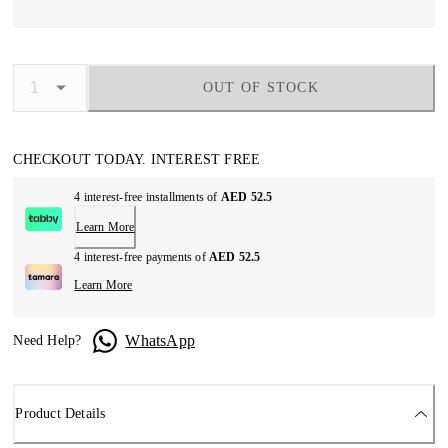
OUT OF STOCK
CHECKOUT TODAY. INTEREST FREE
4 interest-free installments of
AED 52.5
Learn More
4 interest-free payments of
AED 52.5
Learn More
WhatsApp
Need Help?
Product Details