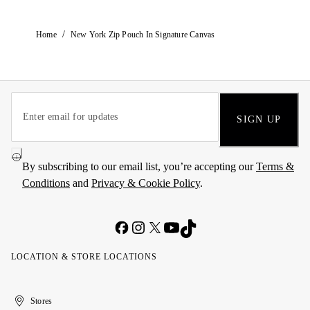
/
Home
New York Zip Pouch In Signature Canvas
SIGN UP
By subscribing to our email list, you’re accepting our
Terms &
Conditions
and
Privacy & Cookie Policy
.
LOCATION & STORE LOCATIONS
United
Kuwait
الإمارات
الكويت
Stores