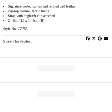
Signature coated canvas and refined calf leather
Zip-top closure, fabric lining
Strap with dogleash clip attached
24.5cm (L) x 14.5cm (H)
Style No: CZ755
Share This Product