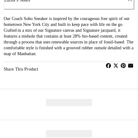
Editor's Notes
Our Coach Soho Sneaker is inspired by the courageous free spirit of our
hometown New York City and built to keep pace with life on the go.
Crafted in a mix of our Signature canvas and Signature jacquard, it
features a midsole that contains at least 28% bio-based content, created
through a process that uses renewable sources in place of fossil-based. The
comfortable style is finished with a grooved rubber outsole detailed with a
map of Manhattan.
Share This Product