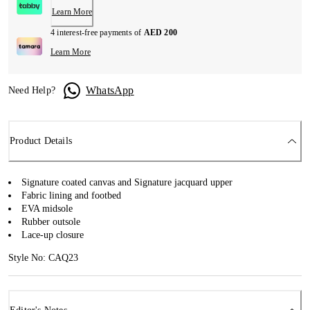
Learn More
4 interest-free payments of
AED 200
Learn More
WhatsApp
Need Help?
Product Details
Signature coated canvas and Signature jacquard upper
Fabric lining and footbed
EVA midsole
Rubber outsole
Lace-up closure
Style No: CAQ23