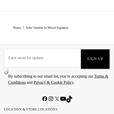
/
Home
Soho Sneaker In Mixed Signature
SIGN UP
By subscribing to our email list, you’re accepting our
Terms &
Conditions
and
Privacy & Cookie Policy
.
LOCATION & STORE LOCATIONS