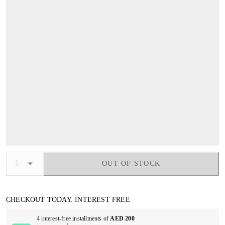
OUT OF STOCK
CHECKOUT TODAY. INTEREST FREE
4 interest-free installments of
AED 200