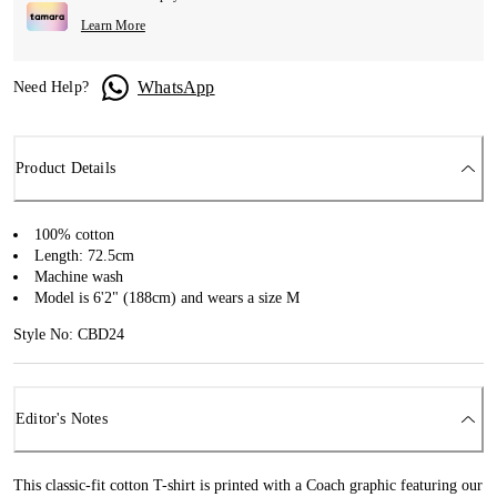
Learn More
WhatsApp
Need Help?
Product Details
100% cotton
Length: 72.5cm
Machine wash
Model is 6'2" (188cm) and wears a size M
Style No: CBD24
Editor's Notes
This classic-fit cotton T-shirt is printed with a Coach graphic featuring our