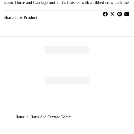
iconic Horse and Carriage motif. It’s finished with a ribbed crew neckline.
Share This Product
/
Home
Horse And Carriage T-shirt