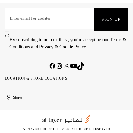
SIGN UP
By subscribing to our email list, you’re accepting our
Terms &
Conditions
and
Privacy & Cookie Policy
.
LOCATION & STORE LOCATIONS
United
Kuwait
الإمارات
الكويت
Stores
Arab
العربية
Emirates
المتحدة
AL TAYER GROUP LLC. 2026. ALL RIGHTS RESERVED