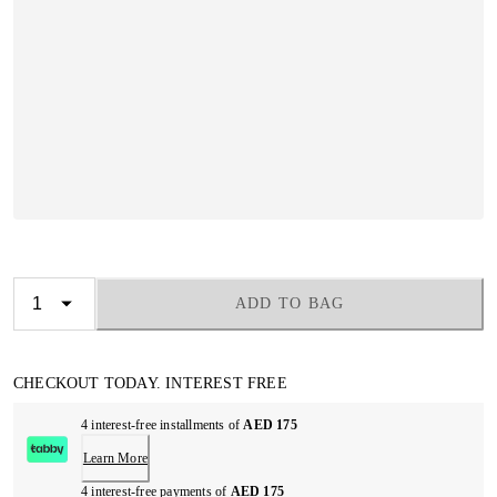
ADD TO BAG
CHECKOUT TODAY. INTEREST FREE
4 interest-free installments of
AED 175
Learn More
4 interest-free payments of
AED 175