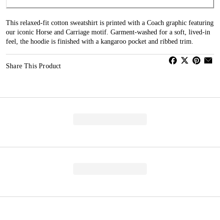
This relaxed-fit cotton sweatshirt is printed with a Coach graphic featuring
our iconic Horse and Carriage motif. Garment-washed for a soft, lived-in
feel, the hoodie is finished with a kangaroo pocket and ribbed trim.
Share This Product