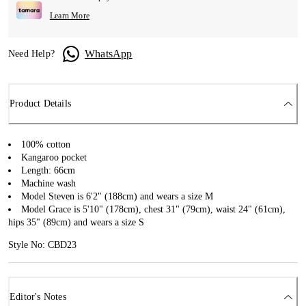
Learn More
WhatsApp
Need Help?
Product Details
100% cotton
Kangaroo pocket
Length: 66cm
Machine wash
Model Steven is 6'2" (188cm) and wears a size M
Model Grace is 5'10" (178cm), chest 31" (79cm), waist 24" (61cm),
hips 35" (89cm) and wears a size S
Style No: CBD23
Editor's Notes