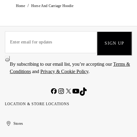
/
Home
Horse And Carriage Hoodie
SIGN UP
By subscribing to our email list, you’re accepting our
Terms &
Conditions
and
Privacy & Cookie Policy
.
LOCATION & STORE LOCATIONS
United
Kuwait
الإمارات
الكويت
Stores
Arab
العربية
Emirates
المتحدة