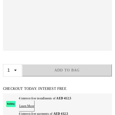
ADD TO BAG
CHECKOUT TODAY. INTEREST FREE
4 interest-free installments of
AED 412.5
Learn More
4 interest-free payments of
AED 412.5