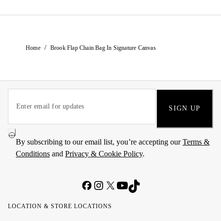
/
Home
Brook Flap Chain Bag In Signature Canvas
SIGN UP
By subscribing to our email list, you’re accepting our
Terms &
Conditions
and
Privacy & Cookie Policy
.
LOCATION & STORE LOCATIONS