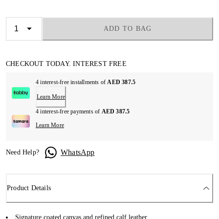
ADD TO BAG
CHECKOUT TODAY. INTEREST FREE
4 interest-free installments of
AED 387.5
Learn More
4 interest-free payments of
AED 387.5
Learn More
WhatsApp
Need Help?
Product Details
Signature coated canvas and refined calf leather