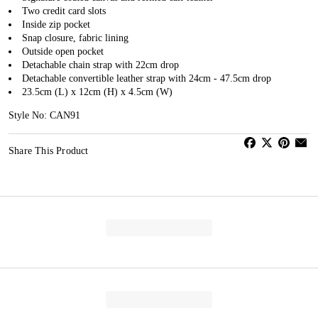
Two credit card slots
Inside zip pocket
Snap closure, fabric lining
Outside open pocket
Detachable chain strap with 22cm drop
Detachable convertible leather strap with 24cm - 47.5cm drop
23.5cm (L) x 12cm (H) x 4.5cm (W)
Style No: CAN91
Share This Product