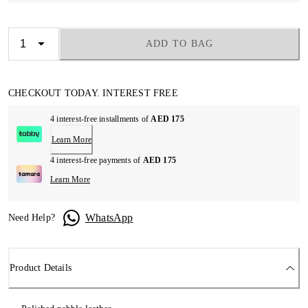
ADD TO BAG
CHECKOUT TODAY. INTEREST FREE
4 interest-free installments of
AED 175
Learn More
4 interest-free payments of
AED 175
Learn More
WhatsApp
Need Help?
Product Details