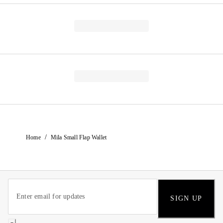
/
Home
Mila Small Flap Wallet
SIGN UP