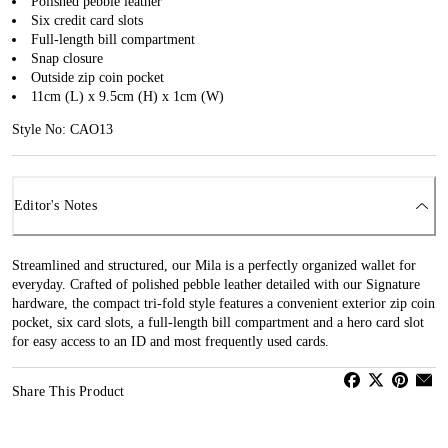
Polished pebble leather
Six credit card slots
Full-length bill compartment
Snap closure
Outside zip coin pocket
11cm (L) x 9.5cm (H) x 1cm (W)
Style No: CAO13
Editor's Notes
Streamlined and structured, our Mila is a perfectly organized wallet for
everyday. Crafted of polished pebble leather detailed with our Signature
hardware, the compact tri-fold style features a convenient exterior zip coin
pocket, six card slots, a full-length bill compartment and a hero card slot
for easy access to an ID and most frequently used cards.
Share This Product