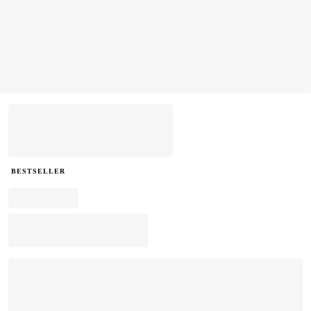
BESTSELLER