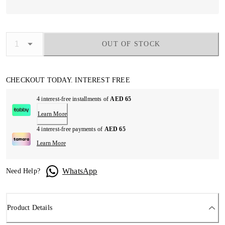
OUT OF STOCK
CHECKOUT TODAY. INTEREST FREE
4 interest-free installments of
AED 65
Learn More
4 interest-free payments of
AED 65
Learn More
WhatsApp
Need Help?
Product Details