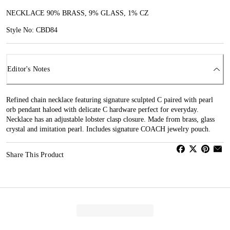
NECKLACE 90% BRASS, 9% GLASS, 1% CZ
Style No: CBD84
Editor's Notes
Refined chain necklace featuring signature sculpted C paired with pearl
orb pendant haloed with delicate C hardware perfect for everyday.
Necklace has an adjustable lobster clasp closure. Made from brass, glass
crystal and imitation pearl. Includes signature COACH jewelry pouch.
Share This Product