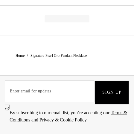
/
Home
Signature Pearl Orb Pendant Necklace
SIGN UP
By subscribing to our email list, you’re accepting our
Terms &
Conditions
and
Privacy & Cookie Policy
.