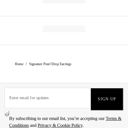
/
Home
Signature Pearl Drop Earrings
SIGN UP
By subscribing to our email list, you’re accepting our
Terms &
Conditions
and
Privacy & Cookie Policy
.