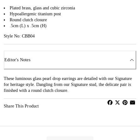
Plated brass, glass and cubic zirconia
Hypoallergenic titanium post
Round clutch closure
.5cm (L) x .5cm (H)
Style No: CBB04
Editor's Notes
These luminous glass pearl drop earrings are detailed with our Signature
for heritage style. Dangling from our Signature stud, the delicate pair is
finished with a round clutch closure.
Share This Product