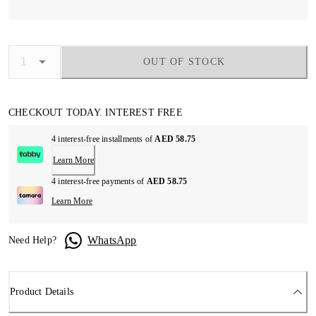
OUT OF STOCK
CHECKOUT TODAY. INTEREST FREE
4 interest-free installments of
AED 58.75
Learn More
4 interest-free payments of
AED 58.75
Learn More
WhatsApp
Need Help?
Product Details