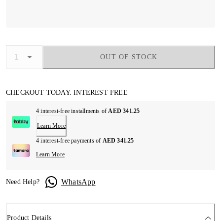
OUT OF STOCK
CHECKOUT TODAY. INTEREST FREE
4 interest-free installments of
AED 341.25
Learn More
4 interest-free payments of
AED 341.25
Learn More
WhatsApp
Need Help?
Product Details