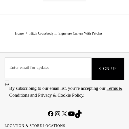
/
Home
Hitch Crossbody In Signature Canvas With Patches
SIGN UP
By subscribing to our email list, you’re accepting our
Terms &
Conditions
and
Privacy & Cookie Policy
.
LOCATION & STORE LOCATIONS