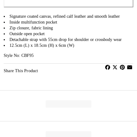
Signature coated canvas, refined calf leather and smooth leather
Inside multifunction pocket
Zip closure, fabric lining
Outside open pocket
Detachable strap with 55cm drop for shoulder or crossbody wear
12.5cm (L) x 18.5cm (H) x 6cm (W)
Style No: CBF95
Share This Product