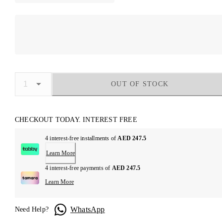
OUT OF STOCK
CHECKOUT TODAY. INTEREST FREE
4 interest-free installments of
AED 247.5
Learn More
4 interest-free payments of
AED 247.5
Learn More
WhatsApp
Need Help?