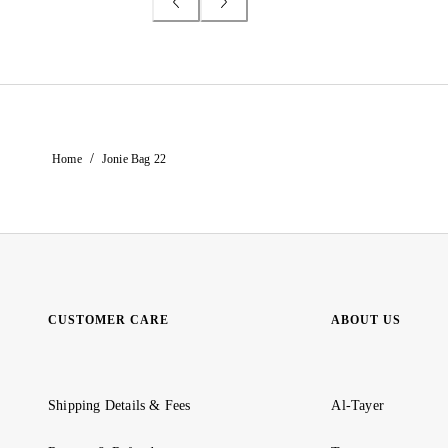
/
Home
Jonie Bag 22
CUSTOMER CARE
ABOUT US
Shipping Details & Fees
Al-Tayer