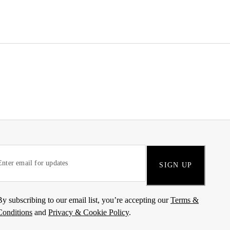
SIGN UP
By subscribing to our email list, you’re accepting our
Terms &
Conditions
and
Privacy & Cookie Policy
.