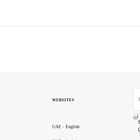
WEBSITES
UAE - English