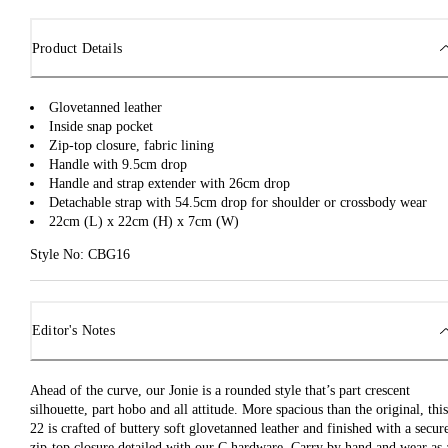
Product Details
Glovetanned leather
Inside snap pocket
Zip-top closure, fabric lining
Handle with 9.5cm drop
Handle and strap extender with 26cm drop
Detachable strap with 54.5cm drop for shoulder or crossbody wear
22cm (L) x 22cm (H) x 7cm (W)
Style No: CBG16
Editor's Notes
Ahead of the curve, our Jonie is a rounded style that’s part crescent
silhouette, part hobo and all attitude. More spacious than the original, this
22 is crafted of buttery soft glovetanned leather and finished with a secur
zip-top closure detailed with our C hardware. Carry by hand and wear as 