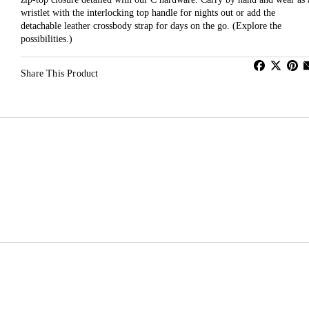
wristlet with the interlocking top handle for nights out or add the
detachable leather crossbody strap for days on the go. (Explore the
possibilities.)
Share This Product