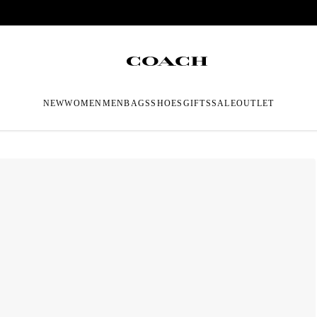
NEW
WOMEN
MEN
BAGS
SHOES
GIFTS
SALE
OUTLET