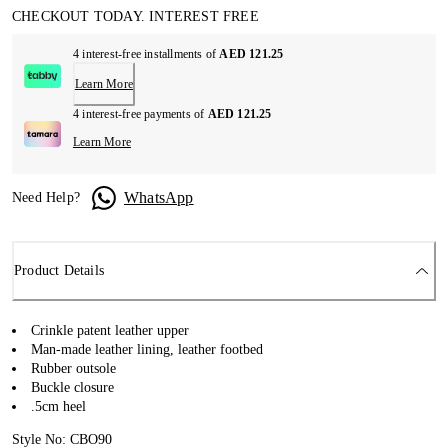
CHECKOUT TODAY. INTEREST FREE
4 interest-free installments of
AED 121.25
Learn More
4 interest-free payments of
AED 121.25
Learn More
WhatsApp
Need Help?
Product Details
Crinkle patent leather upper
Man-made leather lining, leather footbed
Rubber outsole
Buckle closure
.5cm heel
Style No: CBO90