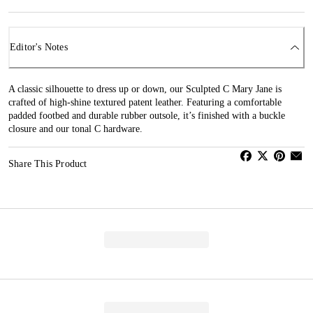
Editor's Notes
A classic silhouette to dress up or down, our Sculpted C Mary Jane is
crafted of high-shine textured patent leather. Featuring a comfortable
padded footbed and durable rubber outsole, it’s finished with a buckle
closure and our tonal C hardware.
Share This Product