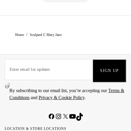
/
Home
Sculpted C Mary Jane
SIGN UP
By subscribing to our email list, you’re accepting our
Terms &
Conditions
and
Privacy & Cookie Policy
.
LOCATION & STORE LOCATIONS