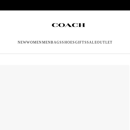
NEW
WOMEN
MEN
BAGS
SHOES
GIFTS
SALE
OUTLET