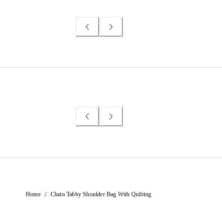
/
Home
Chain Tabby Shoulder Bag With Quilting