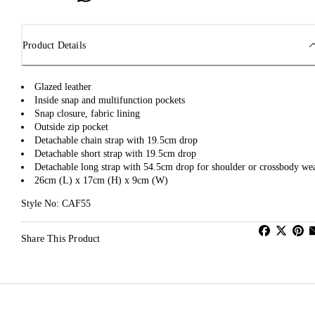
Product Details
Glazed leather
Inside snap and multifunction pockets
Snap closure, fabric lining
Outside zip pocket
Detachable chain strap with 19.5cm drop
Detachable short strap with 19.5cm drop
Detachable long strap with 54.5cm drop for shoulder or crossbody we
26cm (L) x 17cm (H) x 9cm (W)
Style No: CAF55
Share This Product