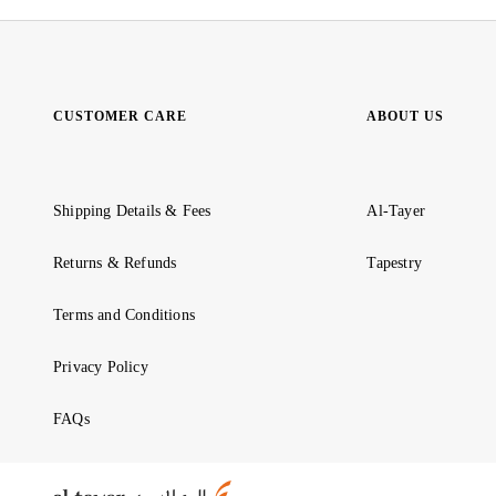
CUSTOMER CARE
ABOUT US
Shipping Details & Fees
Al-Tayer
Returns & Refunds
Tapestry
Terms and Conditions
Privacy Policy
FAQs