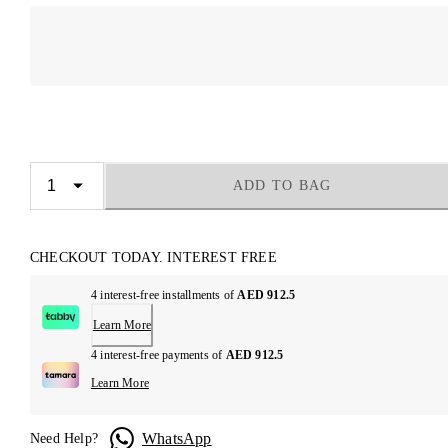
ADD TO BAG
CHECKOUT TODAY. INTEREST FREE
4 interest-free installments of
AED 912.5
Learn More
4 interest-free payments of
AED 912.5
Learn More
WhatsApp
Need Help?