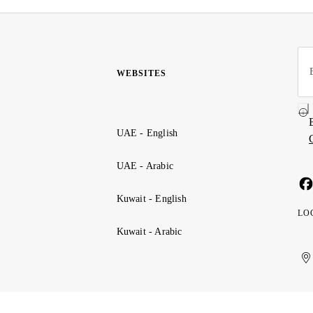
WEBSITES
UAE - English
UAE - Arabic
Kuwait - English
LO
Kuwait - Arabic
Uni
Ku
الإ
ال
Ar
الع
Emi
الم