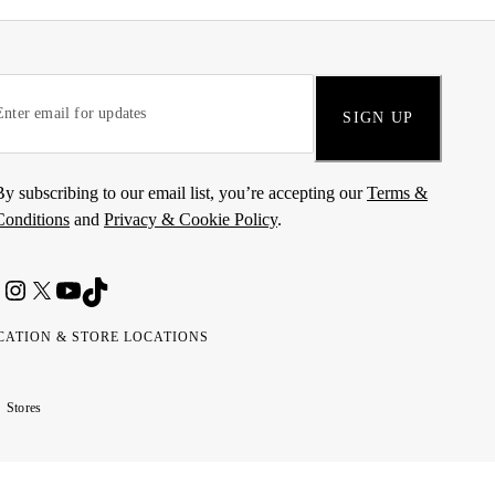
SIGN UP
By subscribing to our email list, you’re accepting our
Terms &
Conditions
and
Privacy & Cookie Policy
.
CATION & STORE LOCATIONS
ted
wait
مارات
كويت
Stores
ab
ربية
rates
تحدة