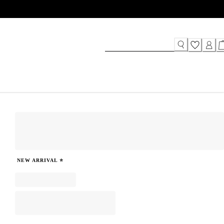
NEW ARRIVAL ⭐