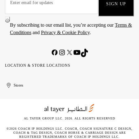
SIGN UP
By subscribing to our email list, you’re accepting our
Terms &
Conditions
and
Privacy & Cookie Policy
.
LOCATION & STORE LOCATIONS
United
Kuwait
الإمارات
الكويت
Stores
Arab
العربية
Emirates
المتحدة
AL TAYER GROUP LLC. 2026. ALL RIGHTS RESERVED
©2026 COACH IP HOLDINGS LLC. COACH, COACH SIGNATURE C DESIGN,
COACH & TAG DESIGN, COACH HORSE & CARRIAGE DESIGN ARE
REGISTERED TRADEMARKS OF COACH IP HOLDINGS LLC.