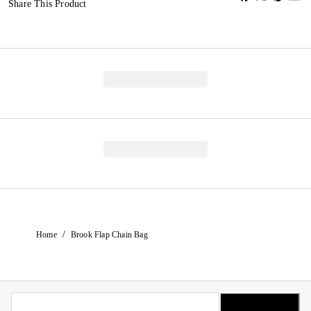
Share This Product
/
Home
Brook Flap Chain Bag