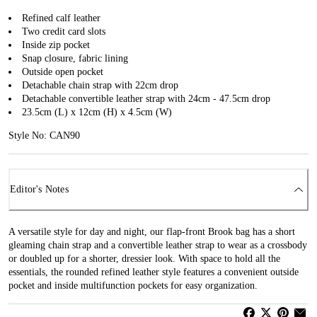
Refined calf leather
Two credit card slots
Inside zip pocket
Snap closure, fabric lining
Outside open pocket
Detachable chain strap with 22cm drop
Detachable convertible leather strap with 24cm - 47.5cm drop
23.5cm (L) x 12cm (H) x 4.5cm (W)
Style No: CAN90
Editor's Notes
A versatile style for day and night, our flap-front Brook bag has a short
gleaming chain strap and a convertible leather strap to wear as a crossbody
or doubled up for a shorter, dressier look. With space to hold all the
essentials, the rounded refined leather style features a convenient outside
pocket and inside multifunction pockets for easy organization.