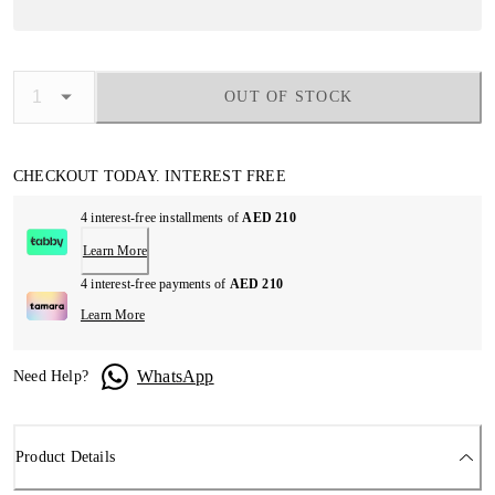
OUT OF STOCK
CHECKOUT TODAY. INTEREST FREE
4 interest-free installments of
AED 210
Learn More
4 interest-free payments of
AED 210
Learn More
WhatsApp
Need Help?
Product Details