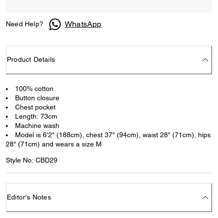
WhatsApp
Need Help?
Product Details
100% cotton
Button closure
Chest pocket
Length: 73cm
Machine wash
Model is 6'2" (188cm), chest 37" (94cm), waist 28" (71cm), hips
28" (71cm) and wears a size M
Style No: CBD29
Editor's Notes