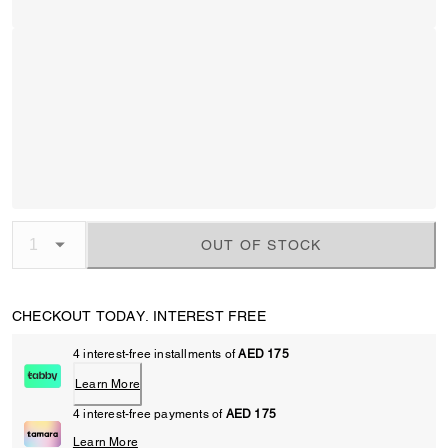
OUT OF STOCK
CHECKOUT TODAY. INTEREST FREE
4 interest-free installments of
AED 175
Learn More
4 interest-free payments of
AED 175
Learn More