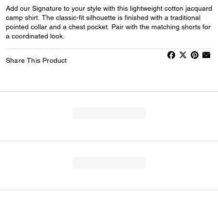
Add our Signature to your style with this lightweight cotton jacquard
camp shirt. The classic-fit silhouette is finished with a traditional
pointed collar and a chest pocket. Pair with the matching shorts for
a coordinated look.
Share This Product