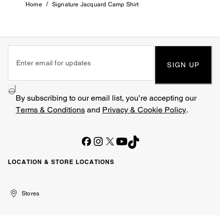
/
Home
Signature Jacquard Camp Shirt
SIGN UP
By subscribing to our email list, you’re accepting our
Terms & Conditions
and
Privacy & Cookie Policy
.
LOCATION & STORE LOCATIONS
United
Kuwait
الإمارات
الكويت
Stores
Arab
العربية
Emirates
المتحدة