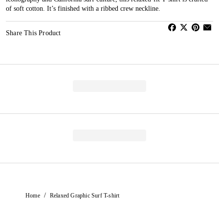
of soft cotton. It’s finished with a ribbed crew neckline.
Share This Product
/
Home
Relaxed Graphic Surf T-shirt