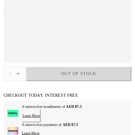
OUT OF STOCK
CHECKOUT TODAY. INTEREST FREE
4 interest-free installments of
AED 87.5
Learn More
4 interest-free payments of
AED 87.5
Learn More