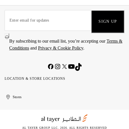
SIGN UP
By subscribing to our email list, you’re accepting our
Terms &
Conditions
and
Privacy & Cookie Policy
.
LOCATION & STORE LOCATIONS
United
Kuwait
الإمارات
الكويت
Stores
Arab
العربية
Emirates
المتحدة
AL TAYER GROUP LLC. 2026. ALL RIGHTS RESERVED