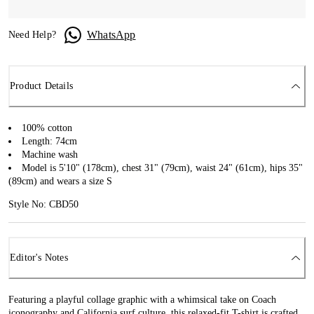
WhatsApp
Need Help?
Product Details
100% cotton
Length: 74cm
Machine wash
Model is 5'10" (178cm), chest 31" (79cm), waist 24" (61cm), hips 35"
(89cm) and wears a size S
Style No: CBD50
Editor's Notes
Featuring a playful collage graphic with a whimsical take on Coach
iconography and California surf culture, this relaxed-fit T-shirt is crafted