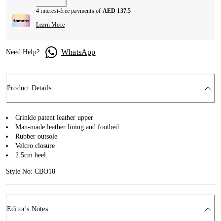
4 interest-free payments of
AED 137.5
Learn More
WhatsApp
Need Help?
Product Details
Crinkle patent leather upper
Man-made leather lining and footbed
Rubber outsole
Velcro closure
2.5cm heel
Style No: CBO18
Editor's Notes