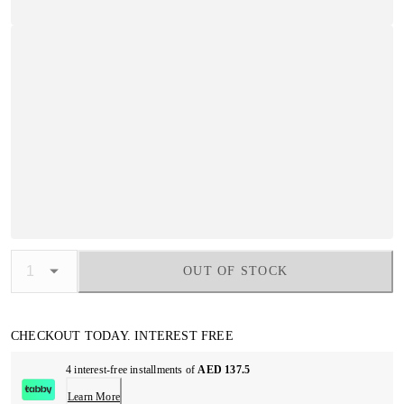
OUT OF STOCK
CHECKOUT TODAY. INTEREST FREE
4 interest-free installments of
AED 137.5
Learn More