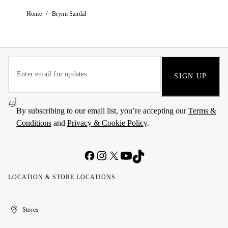
/
Home
Brynn Sandal
SIGN UP
By subscribing to our email list, you’re accepting our
Terms &
Conditions
and
Privacy & Cookie Policy
.
LOCATION & STORE LOCATIONS
United
Kuwait
الإمارات
الكويت
Stores
Arab
العربية