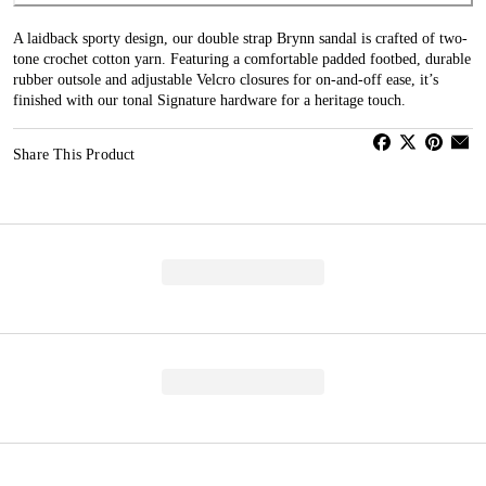
A laidback sporty design, our double strap Brynn sandal is crafted of two-
tone crochet cotton yarn. Featuring a comfortable padded footbed, durable
rubber outsole and adjustable Velcro closures for on-and-off ease, it’s
finished with our tonal Signature hardware for a heritage touch.
Share This Product