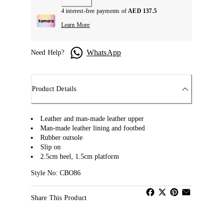
4 interest-free payments of
AED 137.5
Learn More
WhatsApp
Need Help?
Product Details
Leather and man-made leather upper
Man-made leather lining and footbed
Rubber outsole
Slip on
2.5cm heel, 1.5cm platform
Style No: CBO86
Share This Product