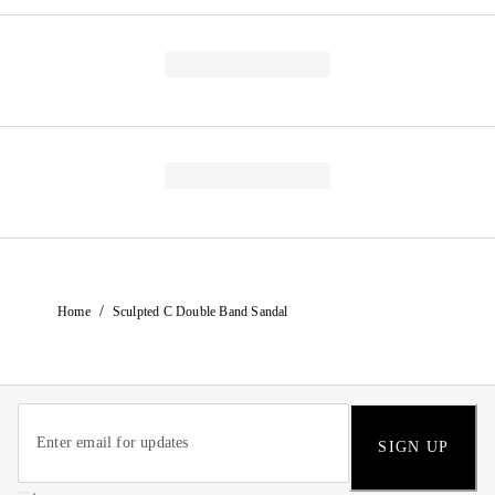
/
Home
Sculpted C Double Band Sandal
SIGN UP