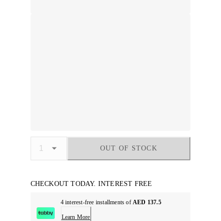
OUT OF STOCK
CHECKOUT TODAY. INTEREST FREE
4 interest-free installments of
AED 137.5
Learn More