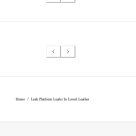
/
Home
Leah Platform Loafer In Loved Leather