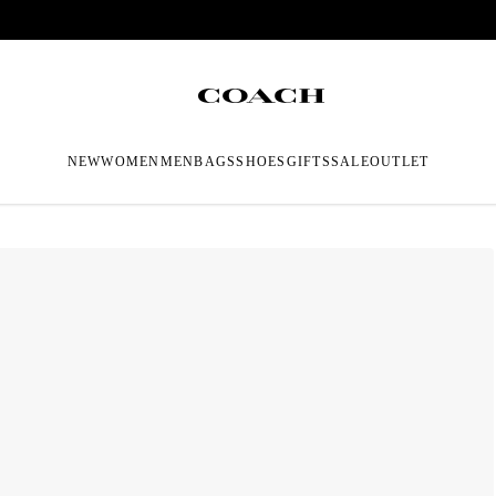
NEW
WOMEN
MEN
BAGS
SHOES
GIFTS
SALE
OUTLET