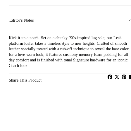
Editor's Notes
Kick it up a notch. Set on a chunky ‘90s-inspired lug sole, our Leah
platform loafer takes a timeless style to new heights. Crafted of smooth
leather specially treated with a rub-off technique to reveal the base color
for a love-worn look, it features cushiony memory foam padding for all-
day comfort and is finished with tonal Signature hardware for an iconic
Coach look.
Share This Product