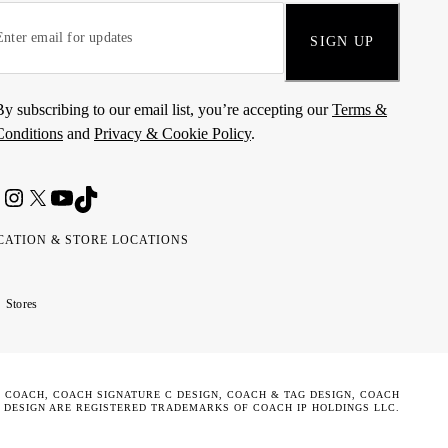
SIGN UP
By subscribing to our email list, you’re accepting our
Terms &
Conditions
and
Privacy & Cookie Policy
.
CATION & STORE LOCATIONS
ted
wait
مارات
كويت
Stores
ab
ربية
rates
تحدة
. COACH, COACH SIGNATURE C DESIGN, COACH & TAG DESIGN, COACH
 DESIGN ARE REGISTERED TRADEMARKS OF COACH IP HOLDINGS LLC.