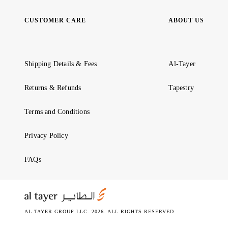
CUSTOMER CARE
ABOUT US
Shipping Details & Fees
Al-Tayer
Returns & Refunds
Tapestry
Terms and Conditions
Privacy Policy
FAQs
AL TAYER GROUP LLC. 2026. ALL RIGHTS RESERVED