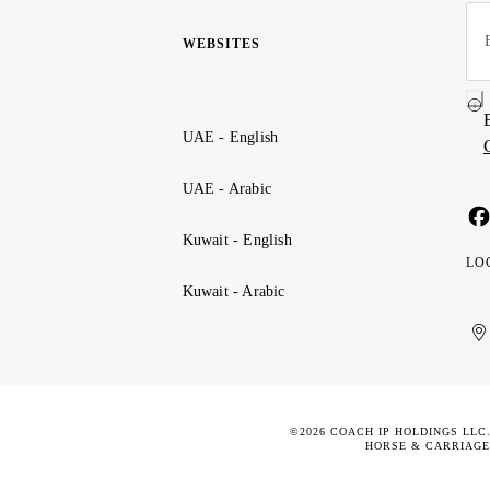
WEBSITES
UAE - English
UAE - Arabic
Kuwait - English
LO
Kuwait - Arabic
Uni
Ku
الإ
ال
Ar
الع
Emi
الم
©2026 COACH IP HOLDINGS LLC
HORSE & CARRIAGE