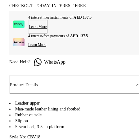
CHECKOUT TODAY. INTEREST FREE
4 interest-free installments of
AED 137.5
Learn More
4 interest-free payments of
AED 137.5
Learn More
WhatsApp
Need Help?
Product Details
Leather upper
Man-made leather lining and footbed
Rubber outsole
Slip on
5.5cm heel; 3.5cm platform
Style No: CBV18