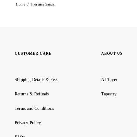
/
Home
Florence Sandal
CUSTOMER CARE
ABOUT US
Shipping Details & Fees
Al-Tayer
Returns & Refunds
Tapestry
Terms and Conditions
Privacy Policy