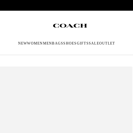
NEW
WOMEN
MEN
BAGS
SHOES
GIFTS
SALE
OUTLET