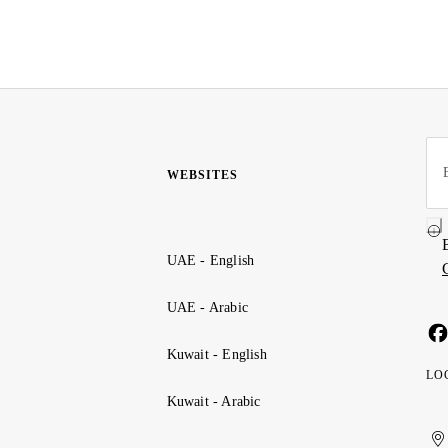
WEBSITES
UAE - English
UAE - Arabic
Kuwait - English
LO
Kuwait - Arabic
Uni
Ku
الإ
ال