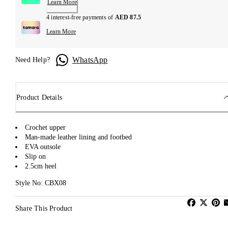
Learn More
4 interest-free payments of
AED 87.5
Learn More
WhatsApp
Need Help?
Product Details
Crochet upper
Man-made leather lining and footbed
EVA outsole
Slip on
2.5cm heel
Style No: CBX08
Share This Product