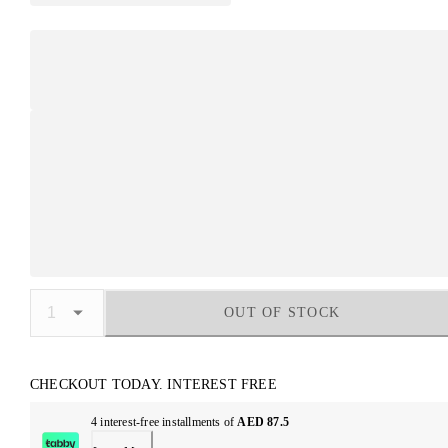
OUT OF STOCK
CHECKOUT TODAY. INTEREST FREE
4 interest-free installments of
AED 87.5