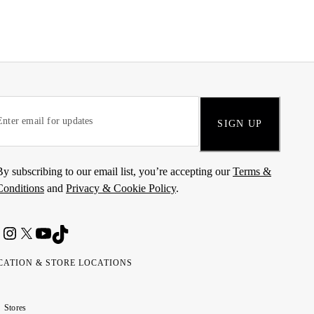
SIGN UP
By subscribing to our email list, you’re accepting our
Terms &
Conditions
and
Privacy & Cookie Policy
.
CATION & STORE LOCATIONS
ted
wait
مارات
كويت
Stores