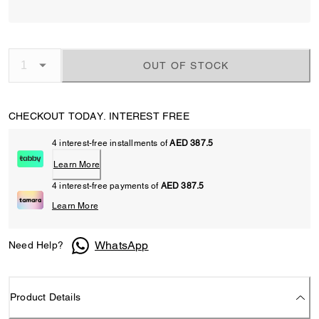
OUT OF STOCK
CHECKOUT TODAY. INTEREST FREE
4 interest-free installments of
AED 387.5
Learn More
4 interest-free payments of
AED 387.5
Learn More
WhatsApp
Need Help?
Product Details