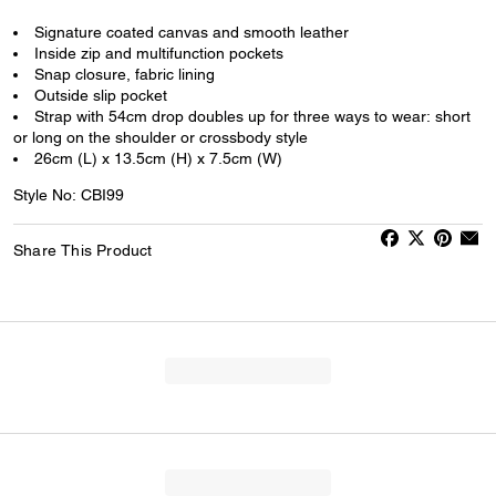
Signature coated canvas and smooth leather
Inside zip and multifunction pockets
Snap closure, fabric lining
Outside slip pocket
Strap with 54cm drop doubles up for three ways to wear: short
or long on the shoulder or crossbody style
26cm (L) x 13.5cm (H) x 7.5cm (W)
Style No: CBI99
Share This Product