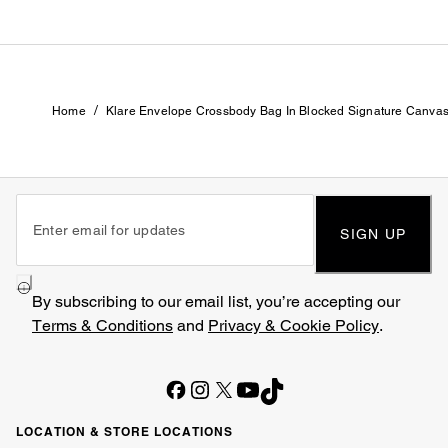
/
Home
Klare Envelope Crossbody Bag In Blocked Signature Canva
SIGN UP
By subscribing to our email list, you’re accepting our
Terms & Conditions
and
Privacy & Cookie Policy
.
LOCATION & STORE LOCATIONS