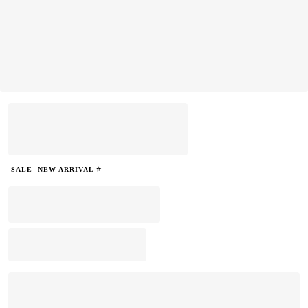
SALE
NEW ARRIVAL ⭐