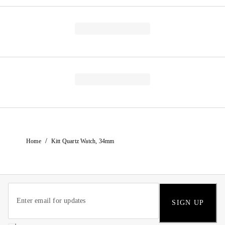
/
Home
Kitt Quartz Watch, 34mm
SIGN UP