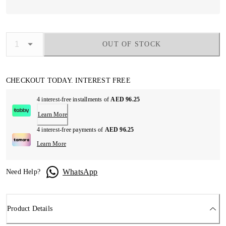
OUT OF STOCK
CHECKOUT TODAY. INTEREST FREE
4 interest-free installments of
AED 96.25
Learn More
4 interest-free payments of
AED 96.25
Learn More
WhatsApp
Need Help?
Product Details