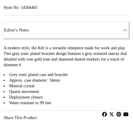
Style No: 14504465
Editor's Notes
A modern style, the Kitt is a versatile timepiece made for work and play.
This grey ionic plated bracelet design features a grey textured sunray dial
detailed with rose gold tone and diamond-dusted markers for a touch of
shimmer.#
Grey ionic plated case and bracelet
Approx. case diameter: 34mm
Mineral crystal
Quartz movement
Deployment closure
Water-resistant to 99 feet
Share This Product