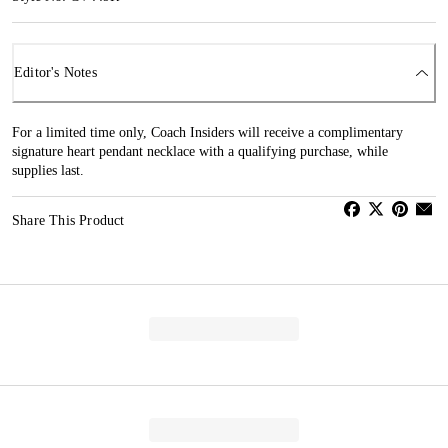
Editor's Notes
For a limited time only, Coach Insiders will receive a complimentary
signature heart pendant necklace with a qualifying purchase, while
supplies last.
Share This Product