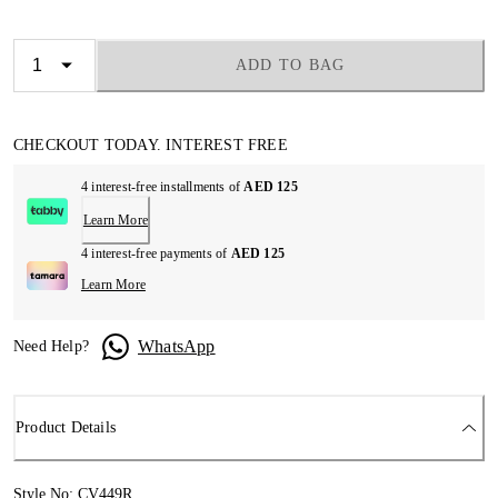
ADD TO BAG
CHECKOUT TODAY. INTEREST FREE
4 interest-free installments of
AED 125
Learn More
4 interest-free payments of
AED 125
Learn More
WhatsApp
Need Help?
Product Details
Style No: CV449R