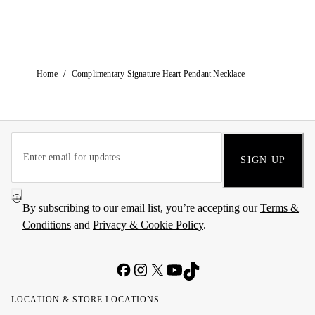
/
Home
Complimentary Signature Heart Pendant Necklace
SIGN UP
By subscribing to our email list, you’re accepting our
Terms &
Conditions
and
Privacy & Cookie Policy
.
LOCATION & STORE LOCATIONS