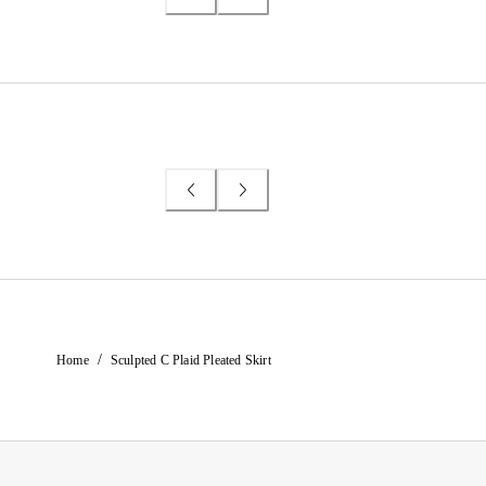
/
Home
Sculpted C Plaid Pleated Skirt