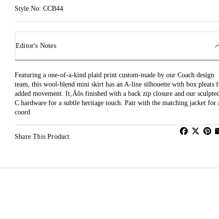
Style No: CCB44
Editor's Notes
Featuring a one-of-a-kind plaid print custom-made by our Coach design
team, this wool-blend mini skirt has an A-line silhouette with box pleats f
added movement. It‚Äôs finished with a back zip closure and our sculpte
C hardware for a subtle heritage touch. Pair with the matching jacket for 
coord
Share This Product