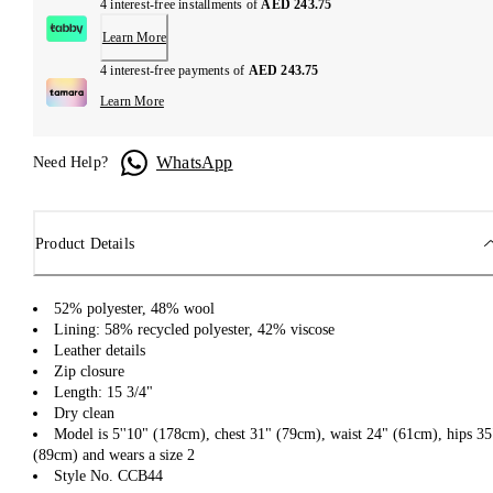
4 interest-free installments of
AED 243.75
Learn More
4 interest-free payments of
AED 243.75
Learn More
WhatsApp
Need Help?
Product Details
52% polyester, 48% wool
Lining: 58% recycled polyester, 42% viscose
Leather details
Zip closure
Length: 15 3/4"
Dry clean
Model is 5''10" (178cm), chest 31" (79cm), waist 24" (61cm), hips 35
(89cm) and wears a size 2
Style No. CCB44