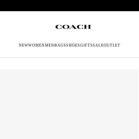
NEW
WOMEN
MEN
BAGS
SHOES
GIFTS
SALE
OUTLET