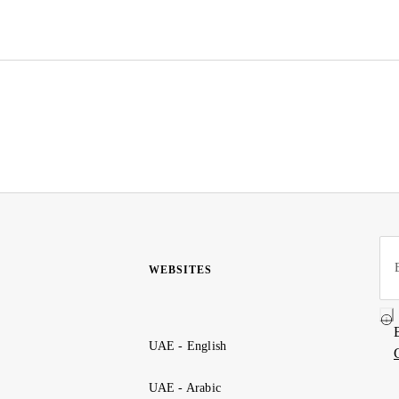
WEBSITES
UAE - English
UAE - Arabic