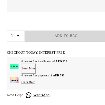
ADD TO BAG
CHECKOUT TODAY. INTEREST FREE
4 interest-free installments of
AED 550
Learn More
4 interest-free payments of
AED 550
Learn More
WhatsApp
Need Help?