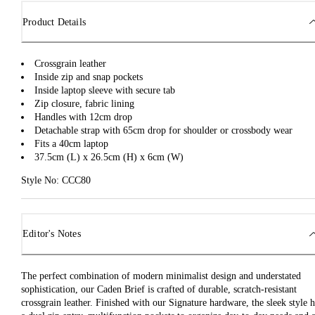
Product Details
Crossgrain leather
Inside zip and snap pockets
Inside laptop sleeve with secure tab
Zip closure, fabric lining
Handles with 12cm drop
Detachable strap with 65cm drop for shoulder or crossbody wear
Fits a 40cm laptop
37.5cm (L) x 26.5cm (H) x 6cm (W)
Style No: CCC80
Editor's Notes
The perfect combination of modern minimalist design and understated
sophistication, our Caden Brief is crafted of durable, scratch-resistant
crossgrain leather. Finished with our Signature hardware, the sleek style h