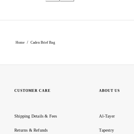
/
Home
Caden Brief Bag
CUSTOMER CARE
ABOUT US
Shipping Details & Fees
Al-Tayer
Returns & Refunds
Tapestry