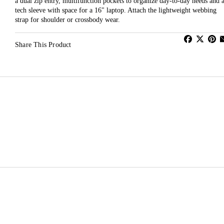
a dual zip entry, multifunction pockets to organize day-to-day needs and 
tech sleeve with space for a 16" laptop. Attach the lightweight webbing
strap for shoulder or crossbody wear.
Share This Product