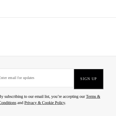
SIGN UP
By subscribing to our email list, you’re accepting our
Terms &
Conditions
and
Privacy & Cookie Policy
.