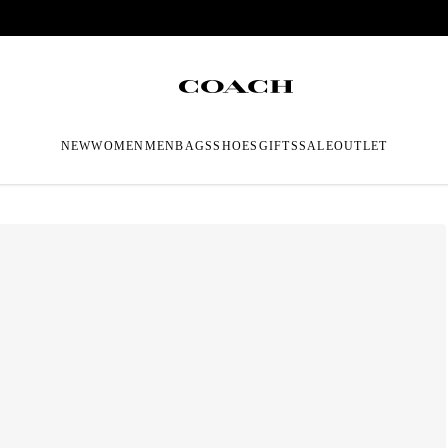
NEW
WOMEN
MEN
BAGS
SHOES
GIFTS
SALE
OUTLET