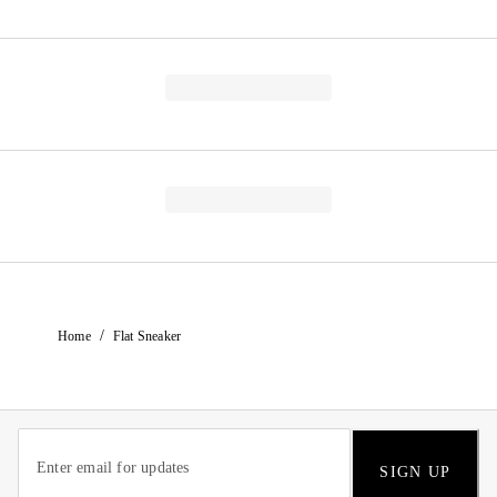
/
Home
Flat Sneaker
SIGN UP