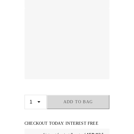
ADD TO BAG
CHECKOUT TODAY. INTEREST FREE