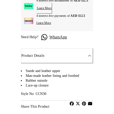
4 interest-free installments of
AED 112.5
Learn More
4 interest-free payments of
AED 112.5
Learn More
WhatsApp
Need Help?
Product Details
Suede and leather upper
Man-made leather lining and footbed
Rubber outsole
Lace-up closure
Style No: CCN30
Share This Product