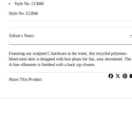
Style No. CCB46
Style No: CCB46
Editor's Notes
Featuring our sculpted C hardware at the waist, this recycled polyester-
blend mini skirt is designed with box pleats for fun, easy movement. The
A-line silhouette is finished with a back zip closure.
Share This Product