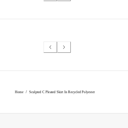
/
Home
Sculpted C Pleated Skirt In Recycled Polyester