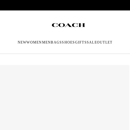
NEW
WOMEN
MEN
BAGS
SHOES
GIFTS
SALE
OUTLET