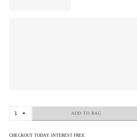
ADD TO BAG
CHECKOUT TODAY. INTEREST FREE