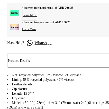
4 interest-free installments of
AED 206.25
Learn More
4 interest-free payments of
AED 206.25
Learn More
WhatsApp
Need Help?
Product Details
65% recycled polyester, 33% viscose, 2% elastane
Lining: 58% recycled polyester, 42% viscose
Leather details
Zip closure
Length: 15 3/4"
Dry clean
Model is 5''10" (178cm), chest 31" (79cm), waist 24" (61cm), hips 35
(89cm) and wears a size 2