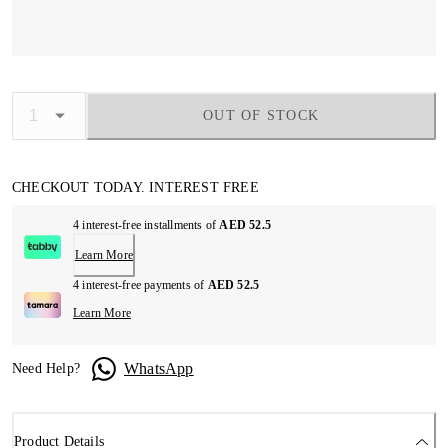
OUT OF STOCK
CHECKOUT TODAY. INTEREST FREE
4 interest-free installments of
AED 52.5
Learn More
4 interest-free payments of
AED 52.5
Learn More
WhatsApp
Need Help?
Product Details