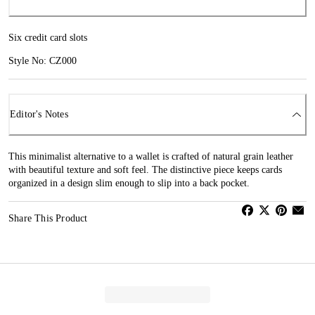
Six credit card slots
Style No: CZ000
Editor's Notes
This minimalist alternative to a wallet is crafted of natural grain leather
with beautiful texture and soft feel. The distinctive piece keeps cards
organized in a design slim enough to slip into a back pocket.
Share This Product