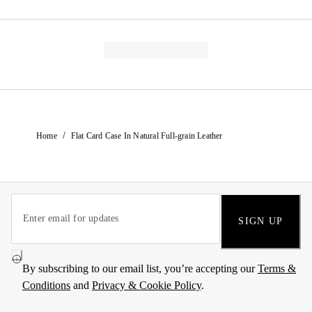
/
Home
Flat Card Case In Natural Full-grain Leather
SIGN UP
By subscribing to our email list, you’re accepting our
Terms &
Conditions
and
Privacy & Cookie Policy
.