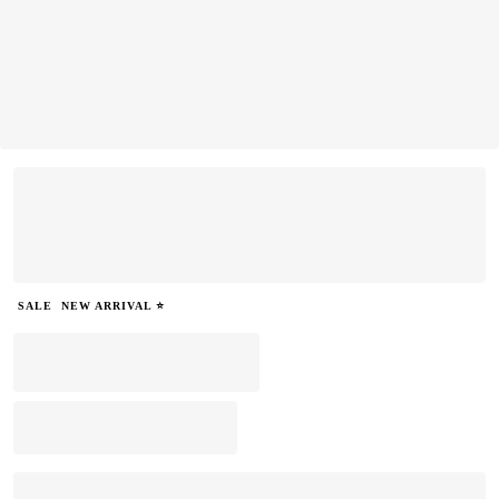
SALE
NEW ARRIVAL ⭐