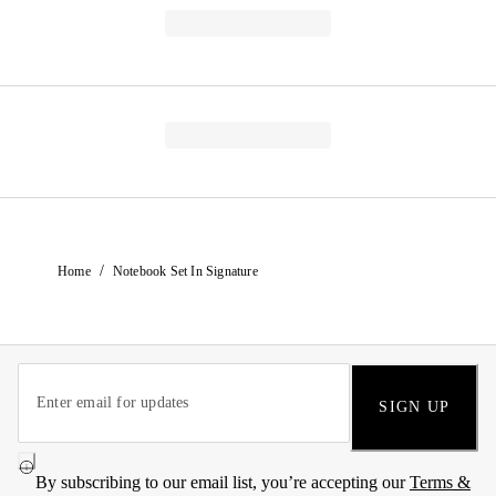
/
Home
Notebook Set In Signature
SIGN UP
By subscribing to our email list, you’re accepting our
Terms &