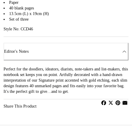
Paper
40 blank pages
13.5cm (L) x 19cm (H)
Set of three
Style No: CCD46
Editor's Notes
Perfect for the doodlers, ideators, diarists, note-takers and list-makers, this
notebook set keeps you on point. Artfully decorated with a hand-drawn
interpretation of our Signature print accented with gold etching, each slim
design features 40 unmarked pages and fits easily into your favorite bag.
It's the perfect gift to give…and to get.
Share This Product