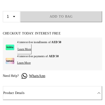
ADD TO BAG
CHECKOUT TODAY. INTEREST FREE
4 interest-free installments of
AED 50
Learn More
4 interest-free payments of
AED 50
Learn More
WhatsApp
Need Help?
Product Details