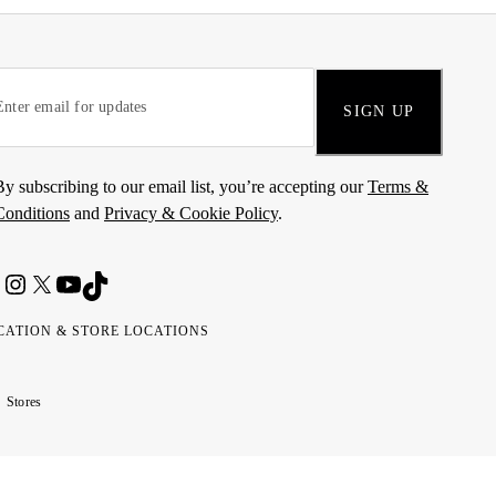
SIGN UP
By subscribing to our email list, you’re accepting our
Terms &
Conditions
and
Privacy & Cookie Policy
.
CATION & STORE LOCATIONS
ted
wait
مارات
كويت
Stores
ab
ربية
rates
تحدة