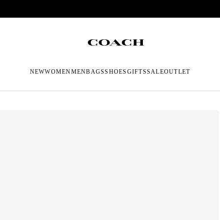
NEW
WOMEN
MEN
BAGS
SHOES
GIFTS
SALE
OUTLET