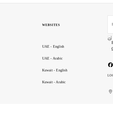
WEBSITES
UAE - English
UAE - Arabic
Kuwait - English
LO
Kuwait - Arabic
Uni
Ku
الإ
ال
Ar
الع
Emi
الم