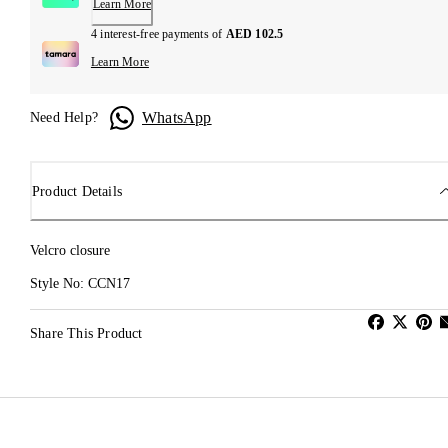
Learn More
4 interest-free payments of
AED 102.5
Learn More
WhatsApp
Need Help?
Product Details
Velcro closure
Style No: CCN17
Share This Product