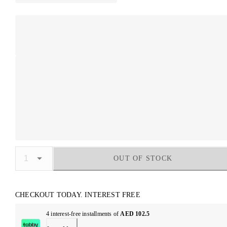
OUT OF STOCK
CHECKOUT TODAY. INTEREST FREE
4 interest-free installments of
AED 102.5