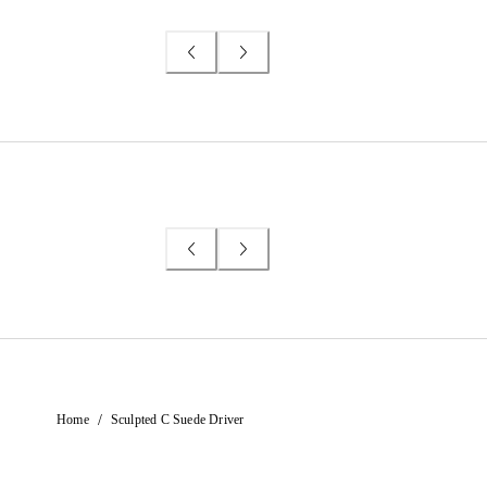
/
Home
Sculpted C Suede Driver