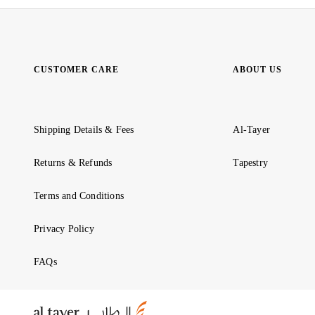
CUSTOMER CARE
ABOUT US
Shipping Details & Fees
Al-Tayer
Returns & Refunds
Tapestry
Terms and Conditions
Privacy Policy
FAQs