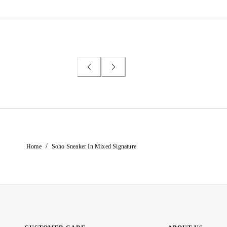
/
Home
Soho Sneaker In Mixed Signature