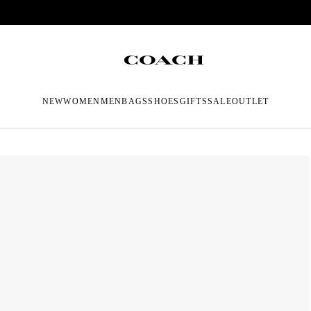
NEW
WOMEN
MEN
BAGS
SHOES
GIFTS
SALE
OUTLET