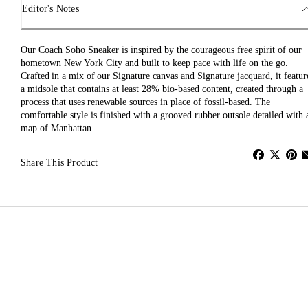
Editor's Notes
Our Coach Soho Sneaker is inspired by the courageous free spirit of our
hometown New York City and built to keep pace with life on the go.
Crafted in a mix of our Signature canvas and Signature jacquard, it featur
a midsole that contains at least 28% bio-based content, created through a
process that uses renewable sources in place of fossil-based. The
comfortable style is finished with a grooved rubber outsole detailed with 
map of Manhattan.
Share This Product