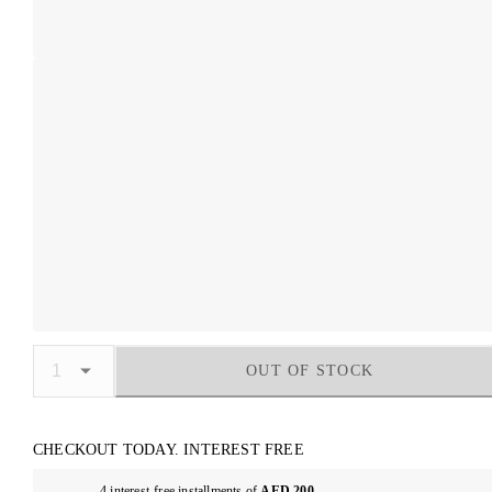
OUT OF STOCK
CHECKOUT TODAY. INTEREST FREE
4 interest-free installments of
AED 200