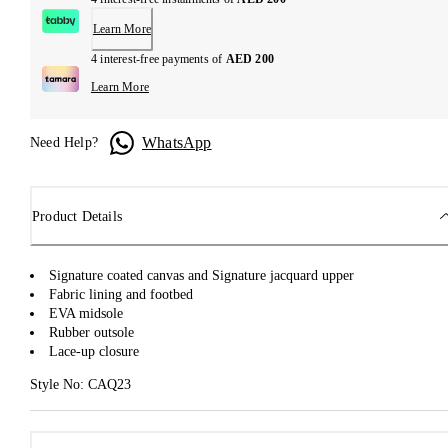
Learn More
4 interest-free payments of
AED 200
Learn More
WhatsApp
Need Help?
Product Details
Signature coated canvas and Signature jacquard upper
Fabric lining and footbed
EVA midsole
Rubber outsole
Lace-up closure
Style No: CAQ23