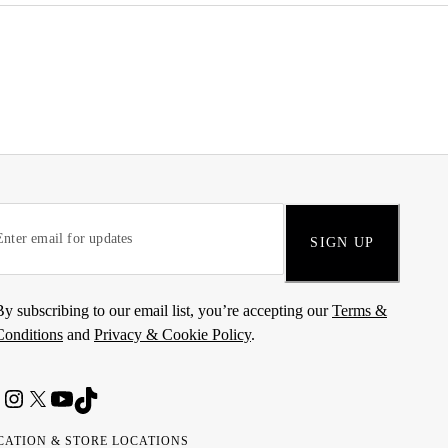
SIGN UP
By subscribing to our email list, you’re accepting our
Terms &
Conditions
and
Privacy & Cookie Policy
.
CATION & STORE LOCATIONS