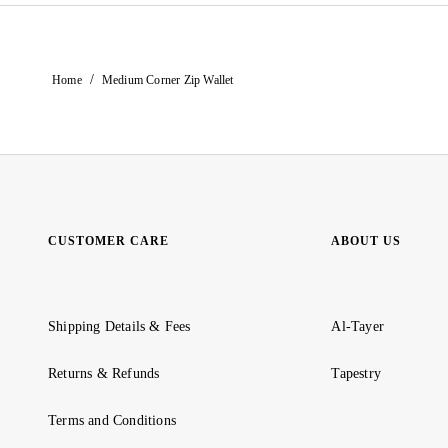
/
Home
Medium Corner Zip Wallet
CUSTOMER CARE
ABOUT US
Shipping Details & Fees
Al-Tayer
Returns & Refunds
Tapestry
Terms and Conditions