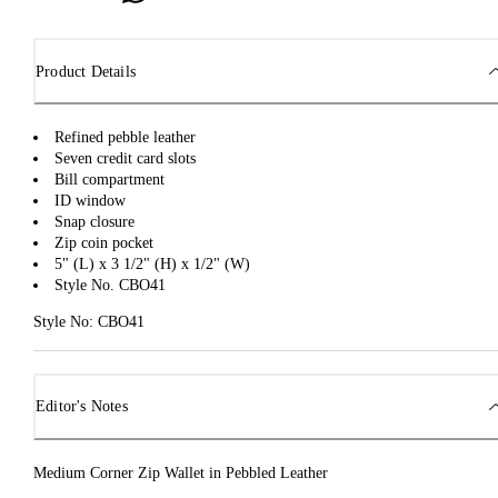
Product Details
Refined pebble leather
Seven credit card slots
Bill compartment
ID window
Snap closure
Zip coin pocket
5" (L) x 3 1/2" (H) x 1/2" (W)
Style No. CBO41
Style No: CBO41
Editor's Notes
Medium Corner Zip Wallet in Pebbled Leather