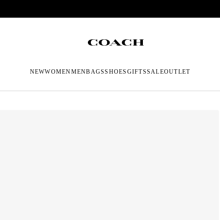
NEW
WOMEN
MEN
BAGS
SHOES
GIFTS
SALE
OUTLET