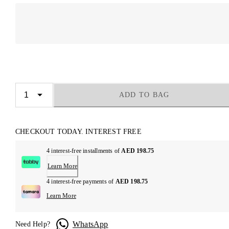
ADD TO BAG
CHECKOUT TODAY. INTEREST FREE
4 interest-free installments of
AED 198.75
Learn More
4 interest-free payments of
AED 198.75
Learn More
WhatsApp
Need Help?