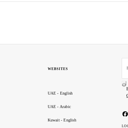
WEBSITES
UAE - English
UAE - Arabic
Kuwait - English
LO