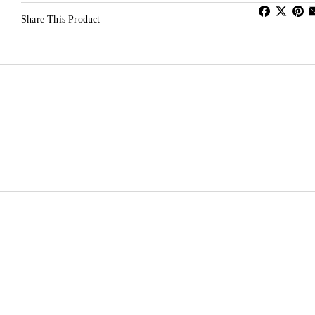
Share This Product