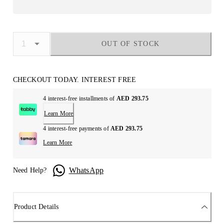
OUT OF STOCK
CHECKOUT TODAY. INTEREST FREE
4 interest-free installments of
AED 293.75
Learn More
4 interest-free payments of
AED 293.75
Learn More
WhatsApp
Need Help?
Product Details