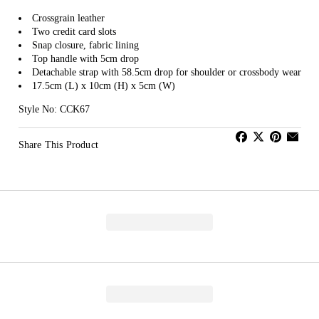
Crossgrain leather
Two credit card slots
Snap closure, fabric lining
Top handle with 5cm drop
Detachable strap with 58.5cm drop for shoulder or crossbody wear
17.5cm (L) x 10cm (H) x 5cm (W)
Style No: CCK67
Share This Product