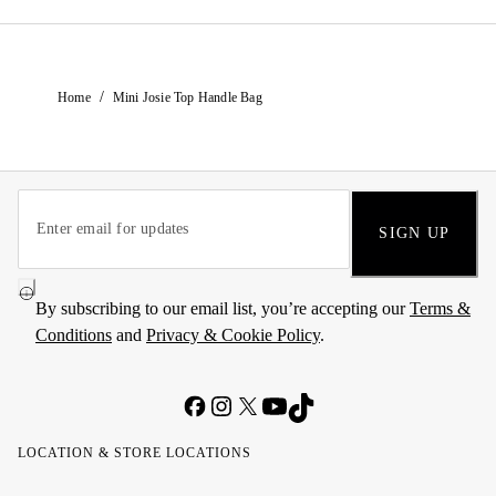
/
Home
Mini Josie Top Handle Bag
SIGN UP
By subscribing to our email list, you’re accepting our
Terms &
Conditions
and
Privacy & Cookie Policy
.
LOCATION & STORE LOCATIONS