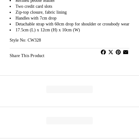
Refined pebble leather
Two credit card slots
Zip-top closure, fabric lining
Handles with 7cm drop
Detachable strap with 60cm drop for shoulder or crossbody wear
17.5cm (L) x 12cm (H) x 10cm (W)
Style No: CW328
Share This Product