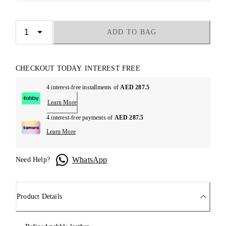
ADD TO BAG
CHECKOUT TODAY. INTEREST FREE
4 interest-free installments of
AED 287.5
Learn More
4 interest-free payments of
AED 287.5
Learn More
WhatsApp
Need Help?
Product Details