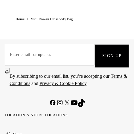
/
Home
Mini Rowan Crossbody Bag
SIGN UP
By subscribing to our email list, you’re accepting our
Terms &
Conditions
and
Privacy & Cookie Policy
.
LOCATION & STORE LOCATIONS
United
Kuwait
الإمارات
الكويت