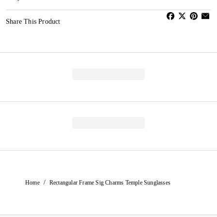
Share This Product
/
Home
Rectangular Frame Sig Charms Temple Sunglasses