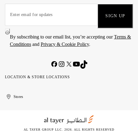
SIGN UP
By subscribing to our email list, you’re accepting our
Terms &
Conditions
and
Privacy & Cookie Policy
.
LOCATION & STORE LOCATIONS
United
Kuwait
الإمارات
الكويت
Stores
Arab
العربية
Emirates
المتحدة
AL TAYER GROUP LLC. 2026. ALL RIGHTS RESERVED