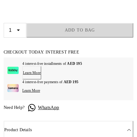
ADD TO BAG
CHECKOUT TODAY. INTEREST FREE
4 interest-free installments of
AED 195
Learn More
4 interest-free payments of
AED 195
Learn More
WhatsApp
Need Help?
Product Details