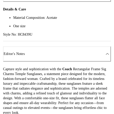
Details & Care
Material Composition: Acetate
One size
Style No: HC8439U
Editor's Notes
Capture style and sophistication with the
Coach
Rectangular Frame Sig
Charms Temple Sunglasses, a statement piece designed for the modern,
fashion-forward woman. Crafted by a brand celebrated for its timeless
luxury and impeccable craftsmanship, these sunglasses feature a sleek
frame that radiates elegance and sophistication. The temples are adorned
with charms, adding a refined touch of glamour and individuality to the
design. With a comfortable one-size fit, these sunglasses flatter all face
shapes and ensure all-day wearability. Perfect for any occasion—from
casual outings to elevated events—the sunglasses bring effortless chic to
every look.