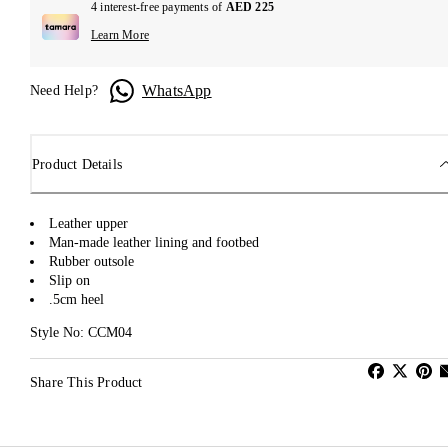
4 interest-free payments of
AED 225
Learn More
WhatsApp
Need Help?
Product Details
Leather upper
Man-made leather lining and footbed
Rubber outsole
Slip on
.5cm heel
Style No: CCM04
Share This Product