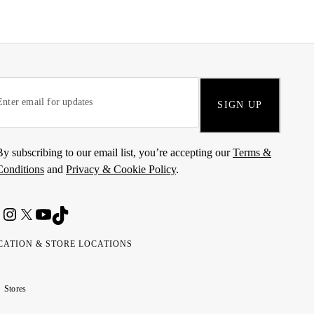
SIGN UP
By subscribing to our email list, you’re accepting our
Terms &
Conditions
and
Privacy & Cookie Policy
.
CATION & STORE LOCATIONS
ted
wait
مارات
كويت
Stores
ab
ربية