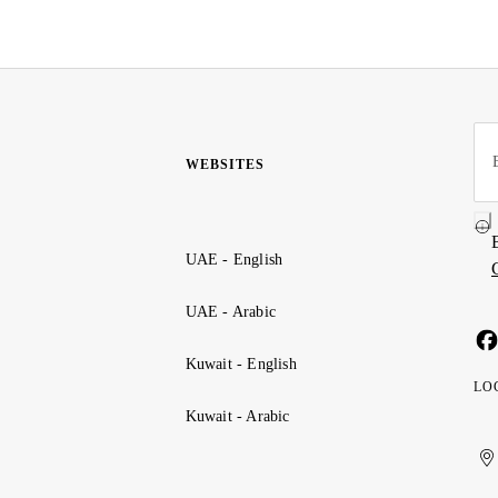
WEBSITES
UAE - English
UAE - Arabic
Kuwait - English
LO
Kuwait - Arabic
Uni
Ku
الإ
ال
Ar
الع