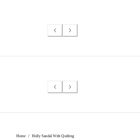
/
Home
Holly Sandal With Quilting