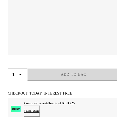
ADD TO BAG
CHECKOUT TODAY. INTEREST FREE
4 interest-free installments of
AED 225
Learn More