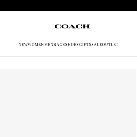
NEW
WOMEN
MEN
BAGS
SHOES
GIFTS
SALE
OUTLET