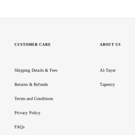
CUSTOMER CARE
ABOUT US
Shipping Details & Fees
Al-Tayer
Returns & Refunds
Tapestry
Terms and Conditions
Privacy Policy
FAQs