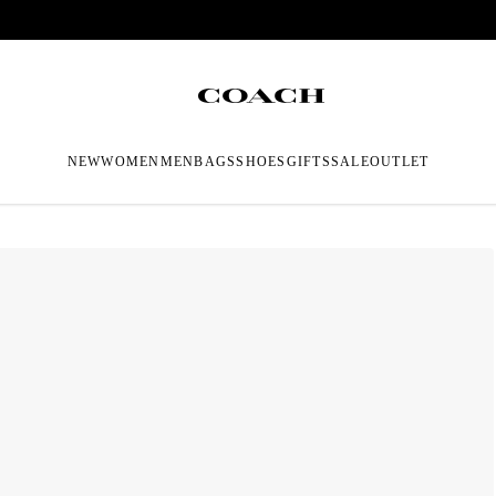
NEW
WOMEN
MEN
BAGS
SHOES
GIFTS
SALE
OUTLET