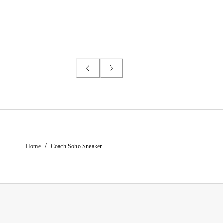
/
Home
Coach Soho Sneaker