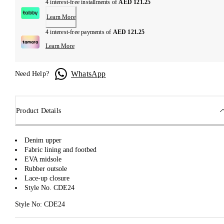
4 interest-free installments of
AED 121.25
Learn More
4 interest-free payments of
AED 121.25
Learn More
WhatsApp
Need Help?
Product Details
Denim upper
Fabric lining and footbed
EVA midsole
Rubber outsole
Lace-up closure
Style No. CDE24
Style No: CDE24