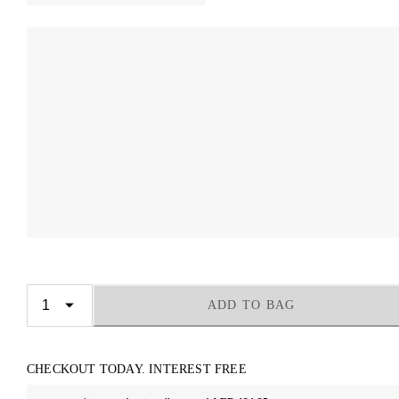
ADD TO BAG
CHECKOUT TODAY. INTEREST FREE