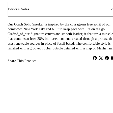
Editor's Notes
Our Coach Soho Sneaker is inspired by the courageous free spirit of our
hometown New York City and built to keep pace with life on the go.
Crafted_of_our Signature canvas and smooth leather, it features a midsole
that contains at least 28% bio-based content, created through a process tha
uses renewable sources in place of fossil-based. The comfortable style is
finished with a grooved rubber outsole detailed with a map of Manhattan.
Share This Product