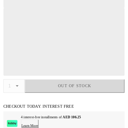
OUT OF STOCK
CHECKOUT TODAY. INTEREST FREE
4 interest-free installments of
AED 106.25
Learn More