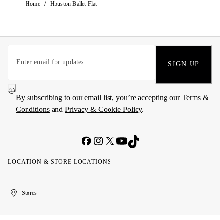
/
Home
Houston Ballet Flat
SIGN UP
By subscribing to our email list, you’re accepting our
Terms &
Conditions
and
Privacy & Cookie Policy
.
LOCATION & STORE LOCATIONS
United
Kuwait
الإمارات
الكويت
Stores
Arab
العربية
Emirates
المتحدة