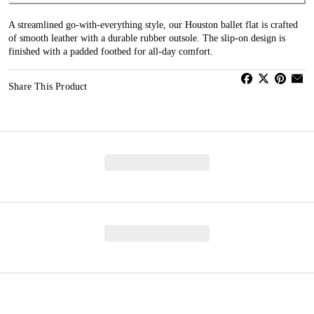
A streamlined go-with-everything style, our Houston ballet flat is crafted
of smooth leather with a durable rubber outsole. The slip-on design is
finished with a padded footbed for all-day comfort.
Share This Product