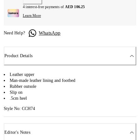
4 interest-free payments of
AED 106.25
Learn More
WhatsApp
Need Help?
Product Details
Leather upper
Man-made leather lining and footbed
Rubber outsole
Slip on
.5cm heel
Style No: CCH74
Editor's Notes