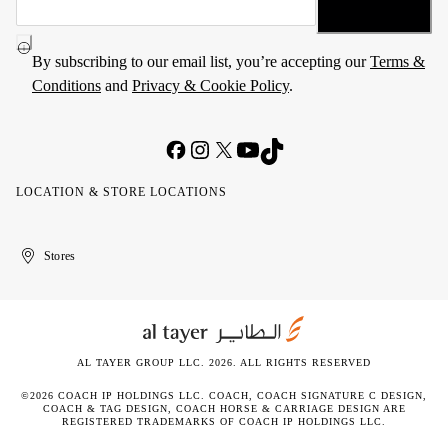
By subscribing to our email list, you’re accepting our
Terms &
Conditions
and
Privacy & Cookie Policy
.
LOCATION & STORE LOCATIONS
United
Kuwait
الإمارات
الكويت
Stores
Arab
العربية
Emirates
المتحدة
AL TAYER GROUP LLC. 2026. ALL RIGHTS RESERVED
©2026 COACH IP HOLDINGS LLC. COACH, COACH SIGNATURE C DESIGN,
COACH & TAG DESIGN, COACH HORSE & CARRIAGE DESIGN ARE
REGISTERED TRADEMARKS OF COACH IP HOLDINGS LLC.