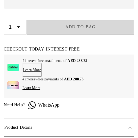
ADD TO BAG
CHECKOUT TODAY. INTEREST FREE
4 interest-free installments of
AED 288.75
Learn More
4 interest-free payments of
AED 288.75
Learn More
WhatsApp
Need Help?
Product Details