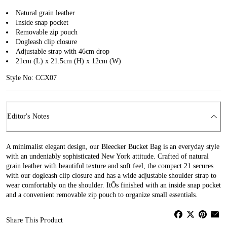
Natural grain leather
Inside snap pocket
Removable zip pouch
Dogleash clip closure
Adjustable strap with 46cm drop
21cm (L) x 21.5cm (H) x 12cm (W)
Style No: CCX07
Editor's Notes
A minimalist elegant design, our Bleecker Bucket Bag is an everyday style
with an undeniably sophisticated New York attitude. Crafted of natural
grain leather with beautiful texture and soft feel, the compact 21 secures
with our dogleash clip closure and has a wide adjustable shoulder strap to
wear comfortably on the shoulder. ItÕs finished with an inside snap pocket
and a convenient removable zip pouch to organize small essentials.
Share This Product