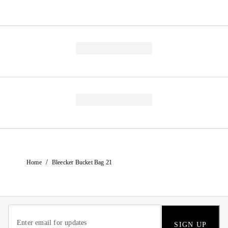
/
Home
Bleecker Bucket Bag 21
SIGN UP