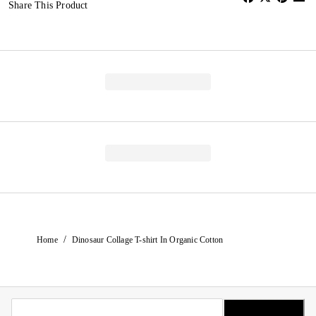
Share This Product
/
Home
Dinosaur Collage T-shirt In Organic Cotton