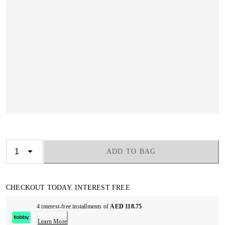
ADD TO BAG
CHECKOUT TODAY. INTEREST FREE
4 interest-free installments of
AED 118.75
Learn More