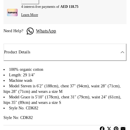
4 interest-free payments of
AED 118.75
Learn More
WhatsApp
Need Help?
Product Details
100% organic cotton
Length: 29 1/4"
Machine wash
Model Steven is 6'2" (188cm), chest 37" (94cm), waist 28" (71cm),
hips 28" (71cm) and wears a size M
Model Grace is 5'10" (178cm), chest 31" (79cm), waist 24" (61cm),
hips 35" (89cm) and wears a size S
Style No. CDK82
Style No: CDK82