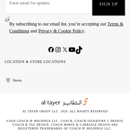
SIGN UP
By subscribing to our email list, you’re accepting our
Terms &
Conditions
and
Privacy & Cookie Policy
.
LOCATION & STORE LOCATIONS
United
Kuwait
الإمارات
الكويت
Stores
Arab
العربية
Emirates
المتحدة
AL TAYER GROUP LLC. 2026. ALL RIGHTS RESERVED
©2026 COACH IP HOLDINGS LLC. COACH, COACH SIGNATURE C DESIGN,
COACH & TAG DESIGN, COACH HORSE & CARRIAGE DESIGN ARE
REGISTERED TRADEMARKS OF COACH IP HOLDINGS LLC.