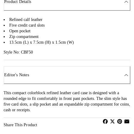
Product Details
Refined calf leather
Five credit card slots
Open pocket
Zip compartment
13.5cm (L) x 7.5cm (H) x 1.5cm (W)
Style No: CBF50
Editor's Notes
This compact colorblock refined leather card case is designed with a
rounded edge to fit comfortably in front pant pockets. The slim style has
five card slots, a slip pocket and an expandable zip compartment for coins,
cash or receipts.
Share This Product