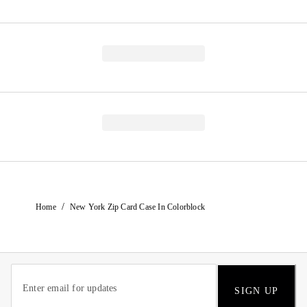
/
Home
New York Zip Card Case In Colorblock
SIGN UP