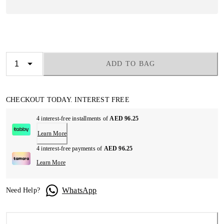
ADD TO BAG
CHECKOUT TODAY. INTEREST FREE
4 interest-free installments of
AED 96.25
Learn More
4 interest-free payments of
AED 96.25
Learn More
WhatsApp
Need Help?