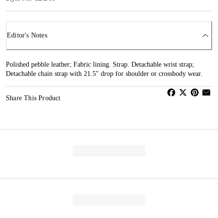
Editor's Notes
Polished pebble leather; Fabric lining. Strap. Detachable wrist strap;
Detachable chain strap with 21.5" drop for shoulder or crossbody wear.
Share This Product