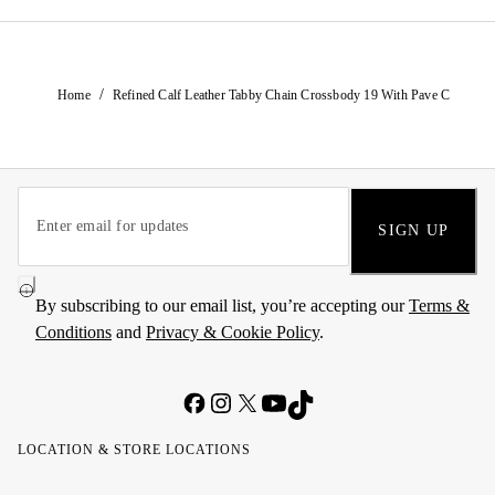
/
Home
Refined Calf Leather Tabby Chain Crossbody 19 With Pave C
SIGN UP
By subscribing to our email list, you’re accepting our
Terms &
Conditions
and
Privacy & Cookie Policy
.
LOCATION & STORE LOCATIONS