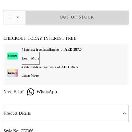
OUT OF STOCK
CHECKOUT TODAY. INTEREST FREE
4 interest-free installments of
AED 387.5
Learn More
4 interest-free payments of
AED 387.5
Learn More
WhatsApp
Need Help?
Product Details
Style No: CDD66